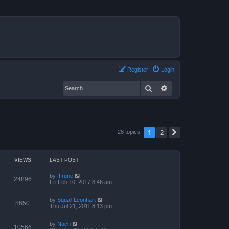
Register
Login
Search
Advanced search
1
2
Next
28 topics
VIEWS
LAST POST
by
fffrune
24896
Fri Feb 10, 2017 8:46 am
by
Squall Leonhart
8650
Thu Jul 21, 2011 8:13 pm
by
Nach
10566