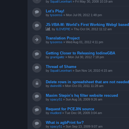
by
Squall Leonhart
»
Fri May 30, 2008 10:19 am
Let's Play!
by
tysonrss
»
Mon Jul 09, 2012 1:48 pm
JS-VBA-M: World's First Working Webgl base
by
ILOVEPIE
»
Thu Oct 04, 2012 11:12 am
Translation Project
by
tysonrss
»
Wed Aug 01, 2012 4:11 pm
Getting Closer to Releasing IodineGBA
by
grantgalitz
»
Mon Jul 30, 2012 7:18 pm
Thread of Shame
by
Squall Leonhart
»
Sun Nov 14, 2010 4:15 am
Delete rows in spreadsheet that are not neede
by
dwinn86
»
Mon Oct 03, 2011 11:28 am
Maxim Stepin's hq filter website rescued
by
spacy51
»
Sun Aug 16, 2009 9:26 am
Request for PCEJIN source
by
mudlord
»
Tue Dec 08, 2009 3:04 am
What is agbPrint for?
by
spacy51
»
Sun Sep 13, 2009 9:07 am