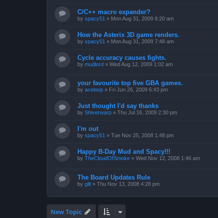
C/C++ macro expander?
by
spacy51
»
Mon Aug 31, 2009 8:20 am
How the Asterix 3D game renders.
by
spacy51
»
Mon Aug 31, 2009 7:48 am
Cycle accuracy causes fights.
by
mudlord
»
Wed Aug 12, 2009 1:02 am
your favourite top five GBA games.
by
aceloop
»
Fri Jun 26, 2009 6:43 pm
Just thought I'd say thanks
by
Shiverwarp
»
Thu Jul 16, 2009 2:30 pm
I'm out
by
spacy51
»
Tue Nov 25, 2008 1:48 pm
Happy B-Day Mud and Spacy!!!
by
TheCloudOfSmoke
»
Wed Nov 12, 2008 1:46 am
The Board Updates Rule
by
gllt
»
Thu Nov 13, 2008 4:28 pm
New Topic