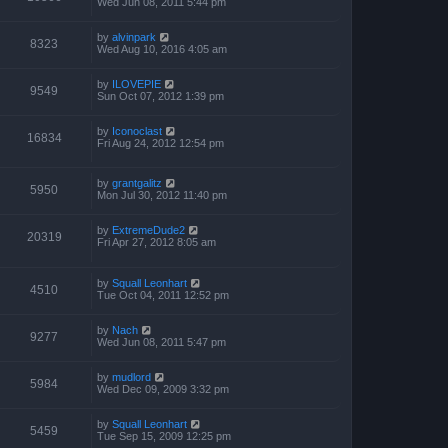
Wed Jun 08, 2011 5:44 pm
by
alvinpark
8323
Wed Aug 10, 2016 4:05 am
by
ILOVEPIE
9549
Sun Oct 07, 2012 1:39 pm
by
Iconoclast
16834
Fri Aug 24, 2012 12:54 pm
by
grantgalitz
5950
Mon Jul 30, 2012 11:40 pm
by
ExtremeDude2
20319
Fri Apr 27, 2012 8:05 am
by
Squall Leonhart
4510
Tue Oct 04, 2011 12:52 pm
by
Nach
9277
Wed Jun 08, 2011 5:47 pm
by
mudlord
5984
Wed Dec 09, 2009 3:32 pm
by
Squall Leonhart
5459
Tue Sep 15, 2009 12:25 pm