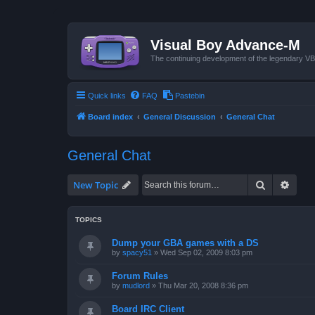
Visual Boy Advance-M
The continuing development of the legendary 
Quick links
FAQ
Pastebin
Board index
General Discussion
General Chat
General Chat
Search
Advan
New Topic
TOPICS
Dump your GBA games with a DS
by
spacy51
»
Wed Sep 02, 2009 8:03 pm
Forum Rules
by
mudlord
»
Thu Mar 20, 2008 8:36 pm
Board IRC Client