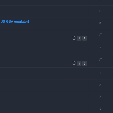
6
d JS GBA emulator!
5
17
1
2
2
17
1
2
d
1
3
2
1