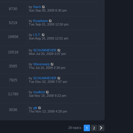
by
Nach
8730
Sun Sep 06, 2009 8:30 pm
by
Exophase
5219
Tue Sep 01, 2009 12:50 pm
by
I.S.T.
16956
Sun Aug 16, 2009 12:01 am
by
SCHUMI4EVER
10518
Mon Jul 20, 2009 3:07 pm
by
Shiverwarp
3595
Thu Jul 16, 2009 2:30 pm
by
SCHUMI4EVER
7925
Tue Dec 02, 2008 7:07 am
by
mudlord
11780
Sat Nov 15, 2008 9:22 pm
by
gllt
3036
Thu Nov 13, 2008 4:28 pm
1
2
Next
28 topics