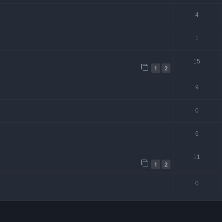
4
1
15
1
2
9
0
6
11
1
2
0