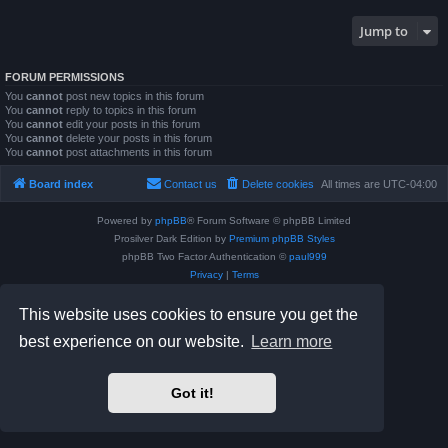
Jump to
FORUM PERMISSIONS
You
cannot
post new topics in this forum
You
cannot
reply to topics in this forum
You
cannot
edit your posts in this forum
You
cannot
delete your posts in this forum
You
cannot
post attachments in this forum
Board index
Contact us
Delete cookies
All times are
UTC-04:00
Powered by
phpBB
® Forum Software © phpBB Limited
Prosilver Dark Edition by
Premium phpBB Styles
phpBB Two Factor Authentication ©
paul999
Privacy
|
Terms
This website uses cookies to ensure you get the
best experience on our website.
Learn more
Got it!