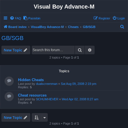
Visual Boy Advance-M
FAQ
Pastebin
Register
Login
S
Board index
VisualBoy Advance-M
Cheats
GB/SGB
e
GB/SGB
a
r
Search
Advanced search
New Topic
c
2 topics • Page
1
of
1
h
Topics
Hidden Cheats
Last post by
dualscreenman
«
Sat Aug 09, 2008 2:19 pm
Replies:
5
Cheat resources
Last post by
SCHUMI4EVER
«
Wed Apr 02, 2008 8:27 am
Replies:
4
New Topic
2 topics • Page
1
of
1