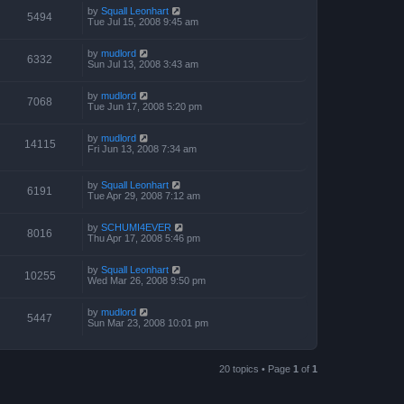
by
Squall Leonhart
5494
Tue Jul 15, 2008 9:45 am
by
mudlord
6332
Sun Jul 13, 2008 3:43 am
by
mudlord
7068
Tue Jun 17, 2008 5:20 pm
by
mudlord
14115
Fri Jun 13, 2008 7:34 am
by
Squall Leonhart
6191
Tue Apr 29, 2008 7:12 am
by
SCHUMI4EVER
8016
Thu Apr 17, 2008 5:46 pm
by
Squall Leonhart
10255
Wed Mar 26, 2008 9:50 pm
by
mudlord
5447
Sun Mar 23, 2008 10:01 pm
20 topics • Page
1
of
1