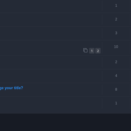
1
2
3
10
1
2
2
4
ge your title?
8
1