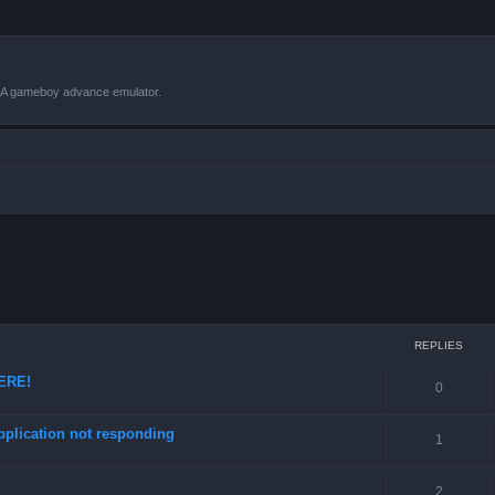
VBA gameboy advance emulator.
ced search
REPLIES
HERE!
0
pplication not responding
1
2