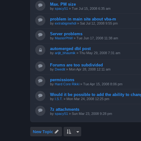
Max. PM size
by
spacy51
»
Tue Jul 15, 2008 6:35 am
problem in main site about vba-m
by
extrabigmehdi
»
Sat Jul 12, 2008 9:55 pm
Server problems
by
MasterPhW
»
Tue Jun 17, 2008 11:38 am
automerged dbl post
by
arijit_bhaumik
»
Thu May 29, 2008 7:31 am
Forums are too subdivided
by
Dwedit
»
Mon Apr 28, 2008 12:11 am
permissions
by
Hard Core Rikki
»
Tue Apr 15, 2008 8:06 pm
Would it be possible to add the ability to chan
by
I.S.T.
»
Mon Mar 24, 2008 12:25 pm
7z attachments
by
spacy51
»
Sun Mar 23, 2008 9:28 pm
New Topic