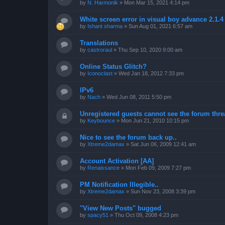
by
N. Harmonik
»
Mon Mar 15, 2021 4:14 pm
White screen error in visual boy advance 2.1.
by
Ishant sharma
»
Sun Aug 01, 2021 6:57 am
Translations
by
castroraul
»
Thu Sep 10, 2020 9:00 am
Online Status Glitch?
by
Iconoclast
»
Wed Jan 18, 2012 7:33 pm
IPv6
by
Nach
»
Wed Jun 08, 2011 5:50 pm
Unregistered guests cannot see the forum threa
by
Keybounce
»
Mon Jun 21, 2010 10:15 pm
Nice to see the forum back up..
by
Xtreme2damax
»
Sat Jun 06, 2009 12:41 am
Account Activation [AA]
by
Renaissance
»
Mon Feb 09, 2009 7:27 pm
PM Notification Illegible..
by
Xtreme2damax
»
Sun Nov 23, 2008 3:39 pm
"View New Posts" bugged
by
spacy51
»
Thu Oct 09, 2008 4:23 pm