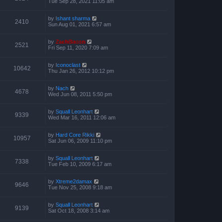
Tue Sep 28, 2021 11:05 am
by
Ishant sharma
2410
Sun Aug 01, 2021 6:57 am
by
ZachBacon
2521
Fri Sep 11, 2020 7:09 am
by
Iconoclast
10642
Thu Jan 26, 2012 10:12 pm
by
Nach
4678
Wed Jun 08, 2011 5:50 pm
by
Squall Leonhart
9339
Wed Mar 16, 2011 12:06 am
by
Hard Core Rikki
10957
Sat Jun 06, 2009 11:10 pm
by
Squall Leonhart
7338
Tue Feb 10, 2009 6:17 am
by
Xtreme2damax
9646
Tue Nov 25, 2008 9:18 am
by
Squall Leonhart
9139
Sat Oct 18, 2008 3:14 am