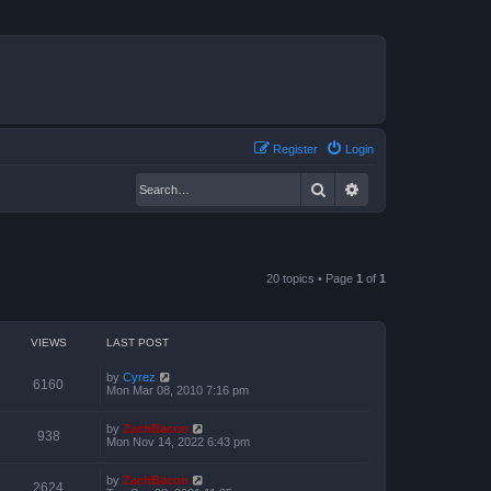
Register
Login
Search
Advanced search
20 topics • Page
1
of
1
VIEWS
LAST POST
by
Cyrez
6160
Mon Mar 08, 2010 7:16 pm
by
ZachBacon
938
Mon Nov 14, 2022 6:43 pm
by
ZachBacon
2624