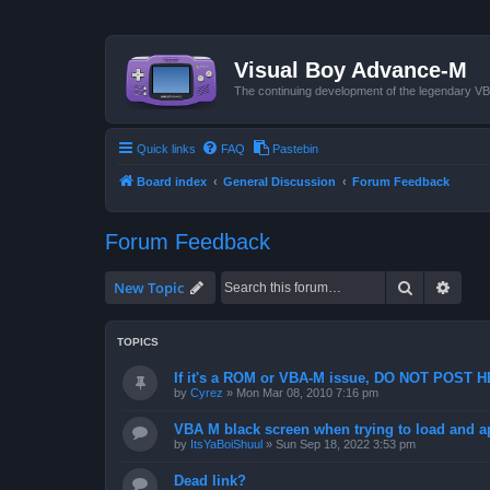
Visual Boy Advance-M
The continuing development of the legendary 
Quick links
FAQ
Pastebin
Board index
General Discussion
Forum Feedback
Forum Feedback
Search
Advan
New Topic
TOPICS
If it's a ROM or VBA-M issue, DO NOT POST 
by
Cyrez
»
Mon Mar 08, 2010 7:16 pm
VBA M black screen when trying to load and a
by
ItsYaBoiShuul
»
Sun Sep 18, 2022 3:53 pm
Dead link?