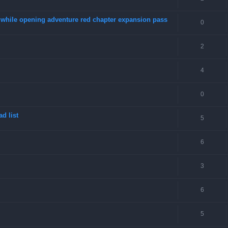
4 while opening adventure red chapter expansion pass
0
2
4
0
d list
5
6
3
6
5