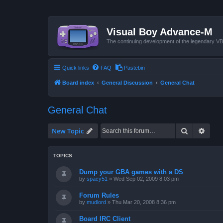
Visual Boy Advance-M
The continuing development of the legendary 
Quick links
FAQ
Pastebin
Board index
General Discussion
General Chat
General Chat
Search
Advan
New Topic
TOPICS
Dump your GBA games with a DS
by
spacy51
»
Wed Sep 02, 2009 8:03 pm
Forum Rules
by
mudlord
»
Thu Mar 20, 2008 8:36 pm
Board IRC Client