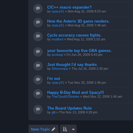
C/C++ macro expander?
by
spacy51
»
Mon Aug 31, 2009 8:20 am
How the Asterix 3D game renders.
by
spacy51
»
Mon Aug 31, 2009 7:48 am
Cycle accuracy causes fights.
by
mudlord
»
Wed Aug 12, 2009 1:02 am
your favourite top five GBA games.
by
aceloop
»
Fri Jun 26, 2009 6:43 pm
Just thought I'd say thanks
by
Shiverwarp
»
Thu Jul 16, 2009 2:30 pm
I'm out
by
spacy51
»
Tue Nov 25, 2008 1:48 pm
Happy B-Day Mud and Spacy!!!
by
TheCloudOfSmoke
»
Wed Nov 12, 2008 1:46 am
The Board Updates Rule
by
gllt
»
Thu Nov 13, 2008 4:28 pm
New Topic