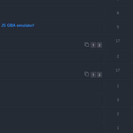
6
d JS GBA emulator!
5
17
1
2
2
17
1
2
d
1
3
2
1