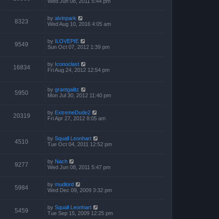
Wed Jun 08, 2011 5:44 pm
by
alvinpark
8323
Wed Aug 10, 2016 4:05 am
by
ILOVEPIE
9549
Sun Oct 07, 2012 1:39 pm
by
Iconoclast
16834
Fri Aug 24, 2012 12:54 pm
by
grantgalitz
5950
Mon Jul 30, 2012 11:40 pm
by
ExtremeDude2
20319
Fri Apr 27, 2012 8:05 am
by
Squall Leonhart
4510
Tue Oct 04, 2011 12:52 pm
by
Nach
9277
Wed Jun 08, 2011 5:47 pm
by
mudlord
5984
Wed Dec 09, 2009 3:32 pm
by
Squall Leonhart
5459
Tue Sep 15, 2009 12:25 pm