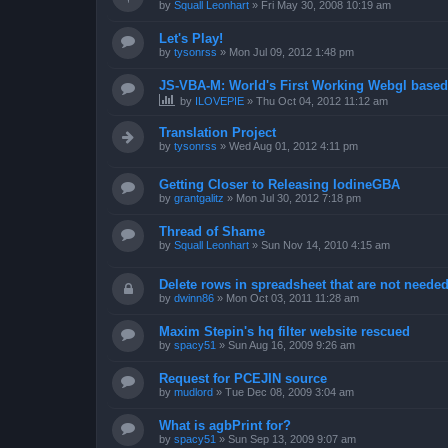
by
Squall Leonhart
»
Fri May 30, 2008 10:19 am
Let's Play!
by
tysonrss
»
Mon Jul 09, 2012 1:48 pm
JS-VBA-M: World's First Working Webgl base
by
ILOVEPIE
»
Thu Oct 04, 2012 11:12 am
Translation Project
by
tysonrss
»
Wed Aug 01, 2012 4:11 pm
Getting Closer to Releasing IodineGBA
by
grantgalitz
»
Mon Jul 30, 2012 7:18 pm
Thread of Shame
by
Squall Leonhart
»
Sun Nov 14, 2010 4:15 am
Delete rows in spreadsheet that are not neede
by
dwinn86
»
Mon Oct 03, 2011 11:28 am
Maxim Stepin's hq filter website rescued
by
spacy51
»
Sun Aug 16, 2009 9:26 am
Request for PCEJIN source
by
mudlord
»
Tue Dec 08, 2009 3:04 am
What is agbPrint for?
by
spacy51
»
Sun Sep 13, 2009 9:07 am