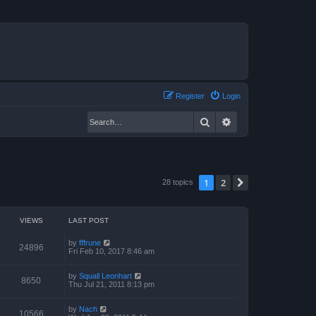
Register
Login
Search
Advanced search
1
2
Next
28 topics
VIEWS
LAST POST
by
fffrune
24896
Fri Feb 10, 2017 8:46 am
by
Squall Leonhart
8650
Thu Jul 21, 2011 8:13 pm
by
Nach
10566