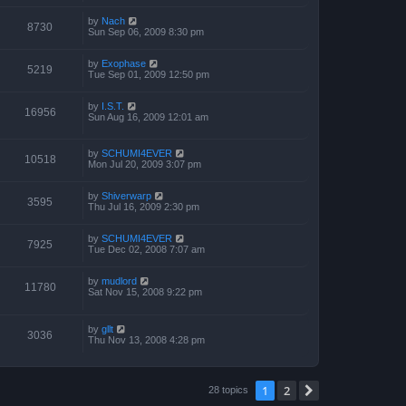
by
Nach
8730
Sun Sep 06, 2009 8:30 pm
by
Exophase
5219
Tue Sep 01, 2009 12:50 pm
by
I.S.T.
16956
Sun Aug 16, 2009 12:01 am
by
SCHUMI4EVER
10518
Mon Jul 20, 2009 3:07 pm
by
Shiverwarp
3595
Thu Jul 16, 2009 2:30 pm
by
SCHUMI4EVER
7925
Tue Dec 02, 2008 7:07 am
by
mudlord
11780
Sat Nov 15, 2008 9:22 pm
by
gllt
3036
Thu Nov 13, 2008 4:28 pm
1
2
Next
28 topics