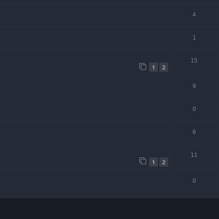
4
1
15
1
2
9
0
6
11
1
2
0