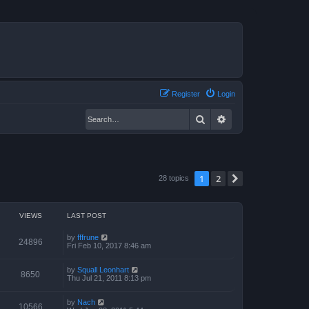
Register
Login
Search
Advanced search
1
2
Next
28 topics
VIEWS
LAST POST
by
fffrune
24896
Fri Feb 10, 2017 8:46 am
by
Squall Leonhart
8650
Thu Jul 21, 2011 8:13 pm
by
Nach
10566