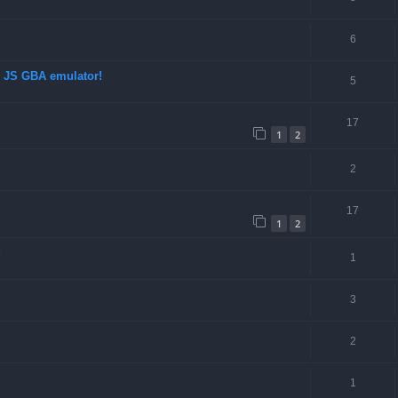
6
d JS GBA emulator!
5
17
1
2
2
17
1
2
d
1
3
2
1