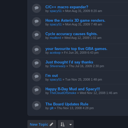
C/C++ macro expander?
by
spacy51
»
Mon Aug 31, 2009 8:20 am
How the Asterix 3D game renders.
by
spacy51
»
Mon Aug 31, 2009 7:48 am
Cycle accuracy causes fights.
by
mudlord
»
Wed Aug 12, 2009 1:02 am
your favourite top five GBA games.
by
aceloop
»
Fri Jun 26, 2009 6:43 pm
Just thought I'd say thanks
by
Shiverwarp
»
Thu Jul 16, 2009 2:30 pm
I'm out
by
spacy51
»
Tue Nov 25, 2008 1:48 pm
Happy B-Day Mud and Spacy!!!
by
TheCloudOfSmoke
»
Wed Nov 12, 2008 1:46 am
The Board Updates Rule
by
gllt
»
Thu Nov 13, 2008 4:28 pm
New Topic