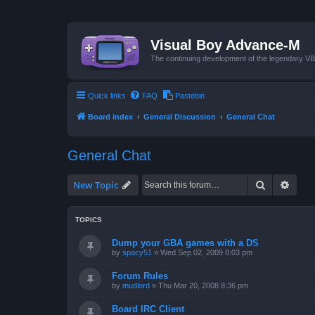
Visual Boy Advance-M
The continuing development of the legendary 
Quick links
FAQ
Pastebin
Board index
General Discussion
General Chat
General Chat
Search
Advan
New Topic
TOPICS
Dump your GBA games with a DS
by
spacy51
»
Wed Sep 02, 2009 8:03 pm
Forum Rules
by
mudlord
»
Thu Mar 20, 2008 8:36 pm
Board IRC Client