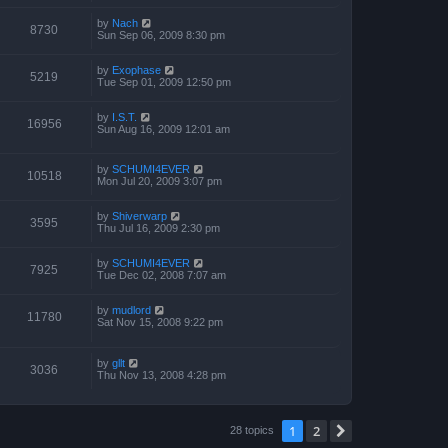
by
Nach
8730
Sun Sep 06, 2009 8:30 pm
by
Exophase
5219
Tue Sep 01, 2009 12:50 pm
by
I.S.T.
16956
Sun Aug 16, 2009 12:01 am
by
SCHUMI4EVER
10518
Mon Jul 20, 2009 3:07 pm
by
Shiverwarp
3595
Thu Jul 16, 2009 2:30 pm
by
SCHUMI4EVER
7925
Tue Dec 02, 2008 7:07 am
by
mudlord
11780
Sat Nov 15, 2008 9:22 pm
by
gllt
3036
Thu Nov 13, 2008 4:28 pm
1
2
Next
28 topics