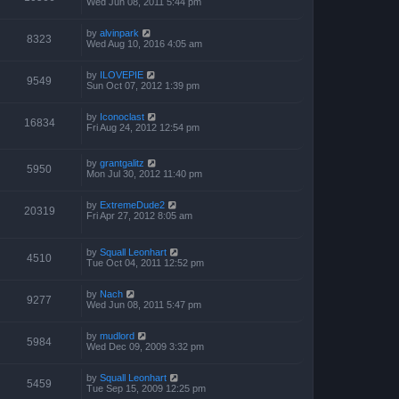
Wed Jun 08, 2011 5:44 pm
by
alvinpark
8323
Wed Aug 10, 2016 4:05 am
by
ILOVEPIE
9549
Sun Oct 07, 2012 1:39 pm
by
Iconoclast
16834
Fri Aug 24, 2012 12:54 pm
by
grantgalitz
5950
Mon Jul 30, 2012 11:40 pm
by
ExtremeDude2
20319
Fri Apr 27, 2012 8:05 am
by
Squall Leonhart
4510
Tue Oct 04, 2011 12:52 pm
by
Nach
9277
Wed Jun 08, 2011 5:47 pm
by
mudlord
5984
Wed Dec 09, 2009 3:32 pm
by
Squall Leonhart
5459
Tue Sep 15, 2009 12:25 pm