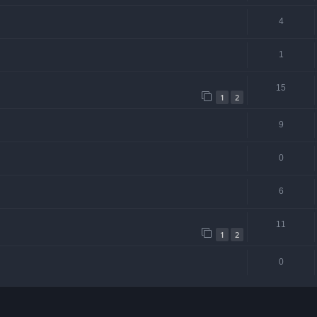
4
1
15
1
2
9
0
6
11
1
2
0