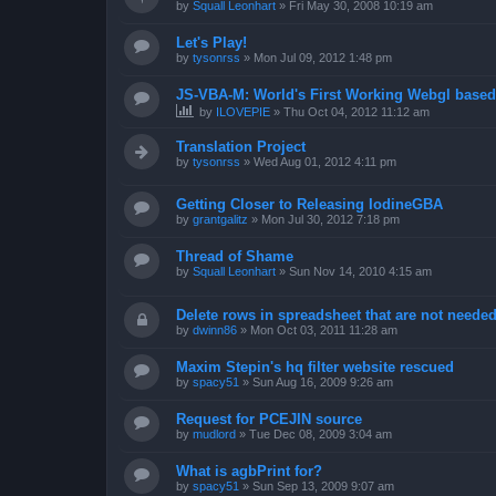
by
Squall Leonhart
»
Fri May 30, 2008 10:19 am
Let's Play!
by
tysonrss
»
Mon Jul 09, 2012 1:48 pm
JS-VBA-M: World's First Working Webgl base
by
ILOVEPIE
»
Thu Oct 04, 2012 11:12 am
Translation Project
by
tysonrss
»
Wed Aug 01, 2012 4:11 pm
Getting Closer to Releasing IodineGBA
by
grantgalitz
»
Mon Jul 30, 2012 7:18 pm
Thread of Shame
by
Squall Leonhart
»
Sun Nov 14, 2010 4:15 am
Delete rows in spreadsheet that are not neede
by
dwinn86
»
Mon Oct 03, 2011 11:28 am
Maxim Stepin's hq filter website rescued
by
spacy51
»
Sun Aug 16, 2009 9:26 am
Request for PCEJIN source
by
mudlord
»
Tue Dec 08, 2009 3:04 am
What is agbPrint for?
by
spacy51
»
Sun Sep 13, 2009 9:07 am