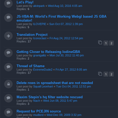
Let's Play!
Last post by
alvinpark
«
Wed Aug 10, 2016 4:05 am
Replies:
6
JS-VBA-M: World's First Working Webgl based JS GBA
emulator!
Last post by
ILOVEPIE
«
Sun Oct 07, 2012 1:39 pm
Replies:
5
Translation Project
Last post by
Iconoclast
«
Fri Aug 24, 2012 12:54 pm
Replies:
17
1
2
Getting Closer to Releasing IodineGBA
Last post by
grantgalitz
«
Mon Jul 30, 2012 11:40 pm
Replies:
2
Thread of Shame
Last post by
ExtremeDude2
«
Fri Apr 27, 2012 8:05 am
Replies:
17
1
2
Delete rows in spreadsheet that are not needed
Last post by
Squall Leonhart
«
Tue Oct 04, 2011 12:52 pm
Replies:
1
Maxim Stepin's hq filter website rescued
Last post by
Nach
«
Wed Jun 08, 2011 5:47 pm
Replies:
3
Request for PCEJIN source
Last post by
mudlord
«
Wed Dec 09, 2009 3:32 pm