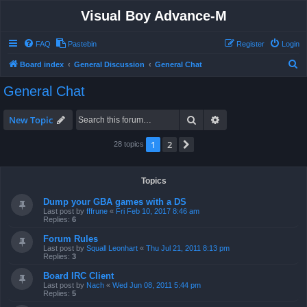
Visual Boy Advance-M
FAQ
Pastebin
Register
Login
S
Board index
General Discussion
General Chat
e
General Chat
a
r
Search
Advanced search
New Topic
c
1
2
Next
28 topics
h
Topics
Dump your GBA games with a DS
Last post by
fffrune
«
Fri Feb 10, 2017 8:46 am
Replies:
6
Forum Rules
Last post by
Squall Leonhart
«
Thu Jul 21, 2011 8:13 pm
Replies:
3
Board IRC Client
Last post by
Nach
«
Wed Jun 08, 2011 5:44 pm
Replies:
5