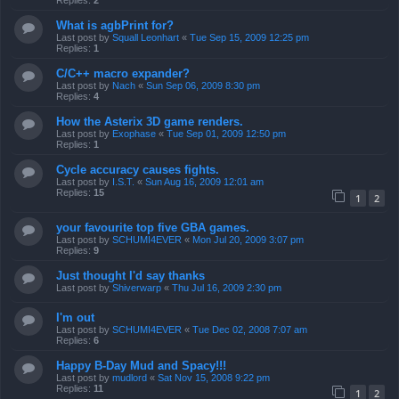
Replies:
2
What is agbPrint for?
Last post by
Squall Leonhart
«
Tue Sep 15, 2009 12:25 pm
Replies:
1
C/C++ macro expander?
Last post by
Nach
«
Sun Sep 06, 2009 8:30 pm
Replies:
4
How the Asterix 3D game renders.
Last post by
Exophase
«
Tue Sep 01, 2009 12:50 pm
Replies:
1
Cycle accuracy causes fights.
Last post by
I.S.T.
«
Sun Aug 16, 2009 12:01 am
Replies:
15
1
2
your favourite top five GBA games.
Last post by
SCHUMI4EVER
«
Mon Jul 20, 2009 3:07 pm
Replies:
9
Just thought I'd say thanks
Last post by
Shiverwarp
«
Thu Jul 16, 2009 2:30 pm
I'm out
Last post by
SCHUMI4EVER
«
Tue Dec 02, 2008 7:07 am
Replies:
6
Happy B-Day Mud and Spacy!!!
Last post by
mudlord
«
Sat Nov 15, 2008 9:22 pm
Replies:
11
1
2