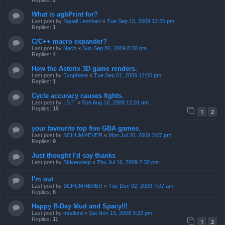
Replies:
2
What is agbPrint for?
Last post by
Squall Leonhart
«
Tue Sep 15, 2009 12:25 pm
Replies:
1
C/C++ macro expander?
Last post by
Nach
«
Sun Sep 06, 2009 8:30 pm
Replies:
4
How the Asterix 3D game renders.
Last post by
Exophase
«
Tue Sep 01, 2009 12:50 pm
Replies:
1
Cycle accuracy causes fights.
Last post by
I.S.T.
«
Sun Aug 16, 2009 12:01 am
Replies:
15
1
2
your favourite top five GBA games.
Last post by
SCHUMI4EVER
«
Mon Jul 20, 2009 3:07 pm
Replies:
9
Just thought I'd say thanks
Last post by
Shiverwarp
«
Thu Jul 16, 2009 2:30 pm
I'm out
Last post by
SCHUMI4EVER
«
Tue Dec 02, 2008 7:07 am
Replies:
6
Happy B-Day Mud and Spacy!!!
Last post by
mudlord
«
Sat Nov 15, 2008 9:22 pm
Replies:
11
1
2