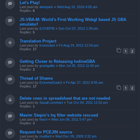
Let's Play!
Last post by
alvinpark
«
Wed Aug 10, 2016 4:05 am
Replies:
6
JS-VBA-M: World's First Working Webgl based JS GBA
emulator!
Last post by
ILOVEPIE
«
Sun Oct 07, 2012 1:39 pm
Replies:
5
Translation Project
Last post by
Iconoclast
«
Fri Aug 24, 2012 12:54 pm
Replies:
17
1
2
Getting Closer to Releasing IodineGBA
Last post by
grantgalitz
«
Mon Jul 30, 2012 11:40 pm
Replies:
2
Thread of Shame
Last post by
ExtremeDude2
«
Fri Apr 27, 2012 8:05 am
Replies:
17
1
2
Delete rows in spreadsheet that are not needed
Last post by
Squall Leonhart
«
Tue Oct 04, 2011 12:52 pm
Replies:
1
Maxim Stepin's hq filter website rescued
Last post by
Nach
«
Wed Jun 08, 2011 5:47 pm
Replies:
3
Request for PCEJIN source
Last post by
mudlord
«
Wed Dec 09, 2009 3:32 pm