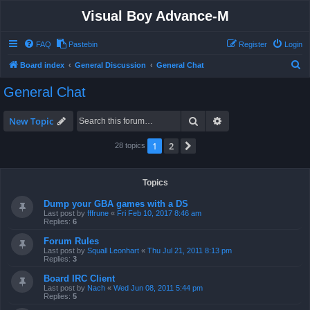
Visual Boy Advance-M
FAQ
Pastebin
Register
Login
S
Board index
General Discussion
General Chat
e
General Chat
a
r
Search
Advanced search
New Topic
c
1
2
Next
28 topics
h
Topics
Dump your GBA games with a DS
Last post by
fffrune
«
Fri Feb 10, 2017 8:46 am
Replies:
6
Forum Rules
Last post by
Squall Leonhart
«
Thu Jul 21, 2011 8:13 pm
Replies:
3
Board IRC Client
Last post by
Nach
«
Wed Jun 08, 2011 5:44 pm
Replies:
5