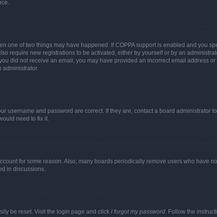
nce.
then one of two things may have happened. If COPPA support is enabled and you speci
lso require new registrations to be activated, either by yourself or by an administra
. If you did not receive an email, you may have provided an incorrect email address o
n administrator.
our username and password are correct. If they are, contact a board administrator t
ould need to fix it.
 account for some reason. Also, many boards periodically remove users who have not p
ed in discussions.
ily be reset. Visit the login page and click
I forgot my password
. Follow the instruc