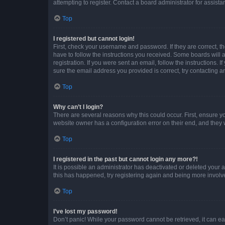
attempting to register. Contact a board administrator for assista
Top
I registered but cannot login!
First, check your username and password. If they are correct, 
have to follow the instructions you received. Some boards will a
registration. If you were sent an email, follow the instructions
sure the email address you provided is correct, try contacting a
Top
Why can’t I login?
There are several reasons why this could occur. First, ensure y
website owner has a configuration error on their end, and they w
Top
I registered in the past but cannot login any more?!
It is possible an administrator has deactivated or deleted your
this has happened, try registering again and being more involv
Top
I’ve lost my password!
Don’t panic! While your password cannot be retrieved, it can eas