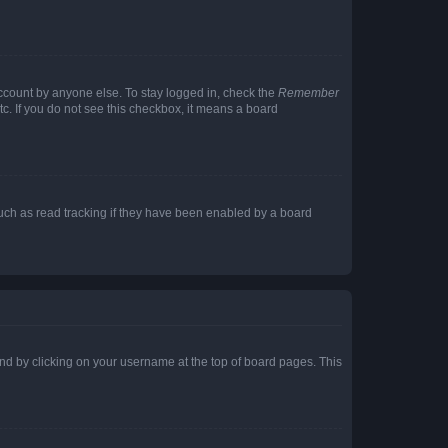
account by anyone else. To stay logged in, check the
Remember
tc. If you do not see this checkbox, it means a board
uch as read tracking if they have been enabled by a board
found by clicking on your username at the top of board pages. This