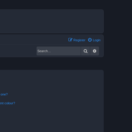
Register
Login
Search
Advanced search
n one?
ent colour?