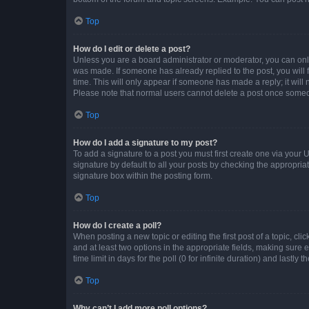
Top
How do I edit or delete a post?
Unless you are a board administrator or moderator, you can only e
was made. If someone has already replied to the post, you will f
time. This will only appear if someone has made a reply; it will 
Please note that normal users cannot delete a post once someo
Top
How do I add a signature to my post?
To add a signature to a post you must first create one via your
signature by default to all your posts by checking the appropria
signature box within the posting form.
Top
How do I create a poll?
When posting a new topic or editing the first post of a topic, cli
and at least two options in the appropriate fields, making sure 
time limit in days for the poll (0 for infinite duration) and lastly
Top
Why can’t I add more poll options?