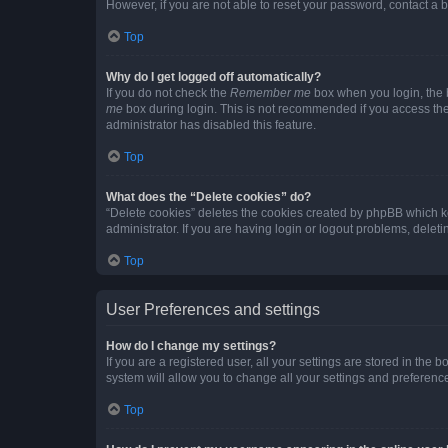
However, if you are not able to reset your password, contact a b
Top
Why do I get logged off automatically?
If you do not check the
Remember me
box when you login, the b
me
box during login. This is not recommended if you access the b
administrator has disabled this feature.
Top
What does the “Delete cookies” do?
“Delete cookies” deletes the cookies created by phpBB which k
administrator. If you are having login or logout problems, dele
Top
User Preferences and settings
How do I change my settings?
If you are a registered user, all your settings are stored in the
system will allow you to change all your settings and preferenc
Top