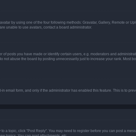
vatar by using one of the four following methods: Gravatar, Gallery, Remote or Uplo
re unable to use avatars, contact a board administrator.
f posts you have made or identify certain users, e.g. moderators and administrato
do not abuse the board by posting unnecessarily just to increase your rank. Most boa
t-in email form, and only if the administrator has enabled this feature. This is to 
y to a topic, click "Post Reply". You may need to register before you can post a messa
ew topics, You can post attachments, etc.