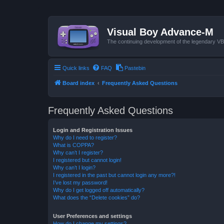
Visual Boy Advance-M
The continuing development of the legendary 
Quick links
FAQ
Pastebin
Board index
Frequently Asked Questions
Frequently Asked Questions
Login and Registration Issues
Why do I need to register?
What is COPPA?
Why can’t I register?
I registered but cannot login!
Why can’t I login?
I registered in the past but cannot login any more?!
I’ve lost my password!
Why do I get logged off automatically?
What does the “Delete cookies” do?
User Preferences and settings
How do I change my settings?