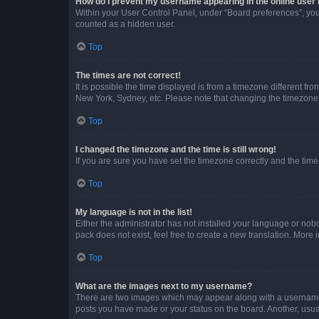
How do I prevent my username appearing in the online user l
Within your User Control Panel, under “Board preferences”, you 
counted as a hidden user.
Top
The times are not correct!
It is possible the time displayed is from a timezone different fr
New York, Sydney, etc. Please note that changing the timezone, l
Top
I changed the timezone and the time is still wrong!
If you are sure you have set the timezone correctly and the time i
Top
My language is not in the list!
Either the administrator has not installed your language or nob
pack does not exist, feel free to create a new translation. More
Top
What are the images next to my username?
There are two images which may appear along with a username w
posts you have made or your status on the board. Another, usual