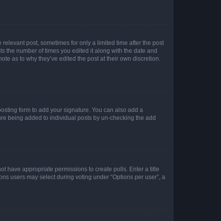
 relevant post, sometimes for only a limited time after the post
sts the number of times you edited it along with the date and
ote as to why they’ve edited the post at their own discretion.
osting form to add your signature. You can also add a
ature being added to individual posts by un-checking the add
not have appropriate permissions to create polls. Enter a title
tions users may select during voting under “Options per user”, a