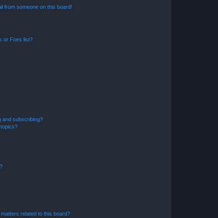
il from someone on this board!
 or Foes list?
g and subscribing?
 topics?
d?
matters related to this board?