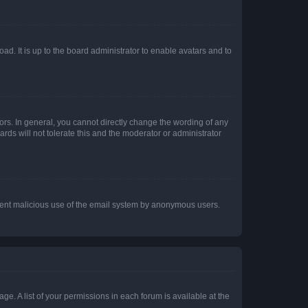
ad. It is up to the board administrator to enable avatars and to
rs. In general, you cannot directly change the wording of any
rds will not tolerate this and the moderator or administrator
prevent malicious use of the email system by anonymous users.
ge. A list of your permissions in each forum is available at the