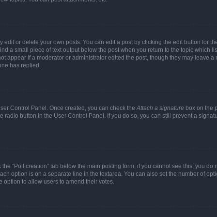
dit or delete your own posts. You can edit a post by clicking the edit button for the
ind a small piece of text output below the post when you return to the topic which li
not appear if a moderator or administrator edited the post, though they may leave a n
ne has replied.
 User Control Panel. Once created, you can check the
Attach a signature
box on the p
te radio button in the User Control Panel. If you do so, you can still prevent a sign
ck the “Poll creation” tab below the main posting form; if you cannot see this, you do 
each option is on a separate line in the textarea. You can also set the number of op
 the option to allow users to amend their votes.