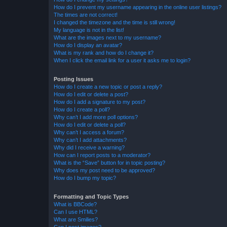
How do I prevent my username appearing in the online user listings?
The times are not correct!
I changed the timezone and the time is still wrong!
My language is not in the list!
What are the images next to my username?
How do I display an avatar?
What is my rank and how do I change it?
When I click the email link for a user it asks me to login?
Posting Issues
How do I create a new topic or post a reply?
How do I edit or delete a post?
How do I add a signature to my post?
How do I create a poll?
Why can’t I add more poll options?
How do I edit or delete a poll?
Why can’t I access a forum?
Why can’t I add attachments?
Why did I receive a warning?
How can I report posts to a moderator?
What is the “Save” button for in topic posting?
Why does my post need to be approved?
How do I bump my topic?
Formatting and Topic Types
What is BBCode?
Can I use HTML?
What are Smilies?
Can I post images?