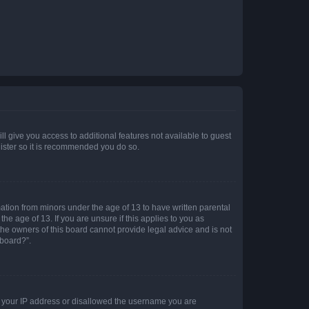
ll give you access to additional features not available to guest
gister so it is recommended you do so.
mation from minors under the age of 13 to have written parental
e age of 13. If you are unsure if this applies to you as
 the owners of this board cannot provide legal advice and is not
 board?”.
ed your IP address or disallowed the username you are