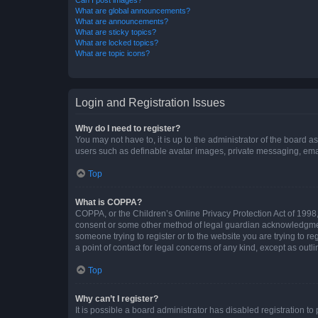
What are global announcements?
What are announcements?
What are sticky topics?
What are locked topics?
What are topic icons?
Login and Registration Issues
Why do I need to register?
You may not have to, it is up to the administrator of the board a
users such as definable avatar images, private messaging, email
Top
What is COPPA?
COPPA, or the Children’s Online Privacy Protection Act of 1998, 
consent or some other method of legal guardian acknowledgment, 
someone trying to register or to the website you are trying to r
a point of contact for legal concerns of any kind, except as outl
Top
Why can’t I register?
It is possible a board administrator has disabled registration 