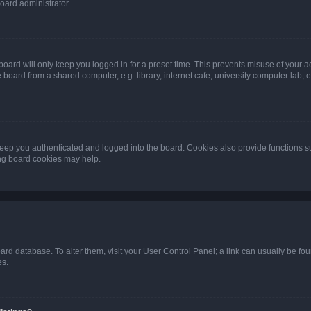
oard administrator.
oard will only keep you logged in for a preset time. This prevents misuse of your 
oard from a shared computer, e.g. library, internet cafe, university computer lab, e
eep you authenticated and logged into the board. Cookies also provide functions s
ting board cookies may help.
 board database. To alter them, visit your User Control Panel; a link can usually be 
es.