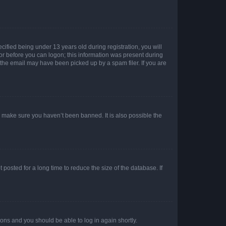
fied being under 13 years old during registration, you will
tor before you can logon; this information was present during
r the email may have been picked up by a spam filer. If you are
o make sure you haven’t been banned. It is also possible the
osted for a long time to reduce the size of the database. If
tions and you should be able to log in again shortly.