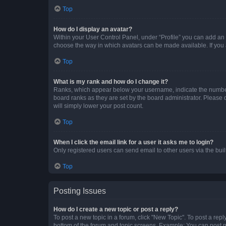
Top
How do I display an avatar?
Within your User Control Panel, under “Profile” you can add an a
choose the way in which avatars can be made available. If you a
Top
What is my rank and how do I change it?
Ranks, which appear below your username, indicate the number o
board ranks as they are set by the board administrator. Please 
will simply lower your post count.
Top
When I click the email link for a user it asks me to login?
Only registered users can send email to other users via the buil
Top
Posting Issues
How do I create a new topic or post a reply?
To post a new topic in a forum, click "New Topic". To post a repl
bottom of the forum and topic screens. Example: You can post n