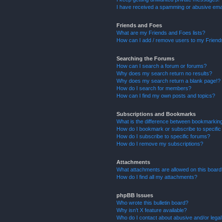
I have received a spamming or abusive ema
Friends and Foes
What are my Friends and Foes lists?
How can I add / remove users to my Friends
Searching the Forums
How can I search a forum or forums?
Why does my search return no results?
Why does my search return a blank page!?
How do I search for members?
How can I find my own posts and topics?
Subscriptions and Bookmarks
What is the difference between bookmarkin
How do I bookmark or subscribe to specific
How do I subscribe to specific forums?
How do I remove my subscriptions?
Attachments
What attachments are allowed on this boar
How do I find all my attachments?
phpBB Issues
Who wrote this bulletin board?
Why isn’t X feature available?
Who do I contact about abusive and/or legal 