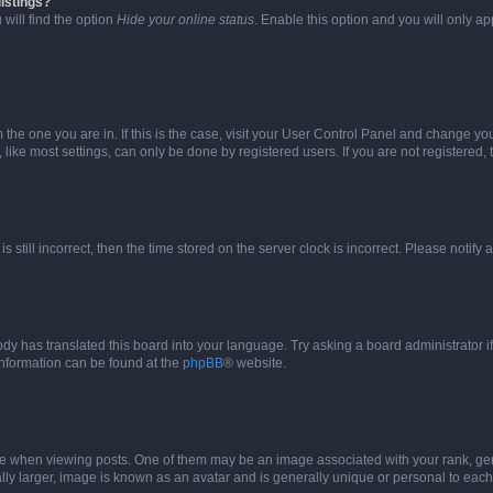
istings?
will find the option
Hide your online status
. Enable this option and you will only a
om the one you are in. If this is the case, visit your User Control Panel and change y
ike most settings, can only be done by registered users. If you are not registered, t
s still incorrect, then the time stored on the server clock is incorrect. Please notify 
ody has translated this board into your language. Try asking a board administrator i
 information can be found at the
phpBB
® website.
hen viewing posts. One of them may be an image associated with your rank, genera
ly larger, image is known as an avatar and is generally unique or personal to each