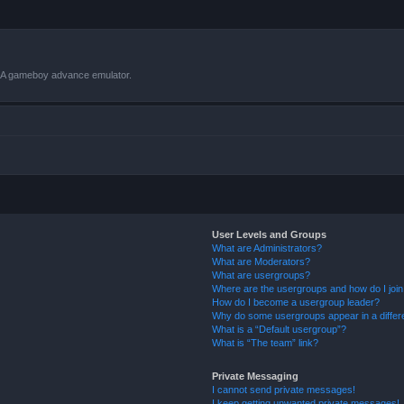
VBA gameboy advance emulator.
User Levels and Groups
What are Administrators?
What are Moderators?
What are usergroups?
Where are the usergroups and how do I joi
How do I become a usergroup leader?
Why do some usergroups appear in a differ
What is a “Default usergroup”?
What is “The team” link?
Private Messaging
I cannot send private messages!
I keep getting unwanted private messages!