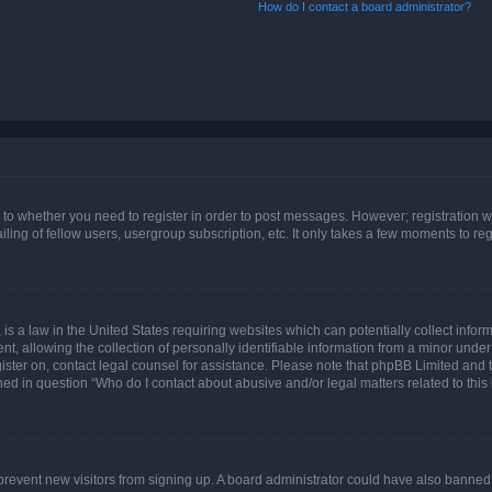
How do I contact a board administrator?
s to whether you need to register in order to post messages. However; registration wi
ing of fellow users, usergroup subscription, etc. It only takes a few moments to re
is a law in the United States requiring websites which can potentially collect infor
allowing the collection of personally identifiable information from a minor under th
egister on, contact legal counsel for assistance. Please note that phpBB Limited and
ined in question “Who do I contact about abusive and/or legal matters related to this
to prevent new visitors from signing up. A board administrator could have also bann