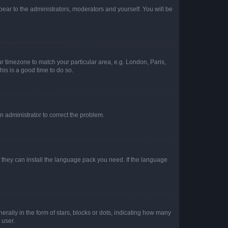
ppear to the administrators, moderators and yourself. You will be
our timezone to match your particular area, e.g. London, Paris,
his is a good time to do so.
an administrator to correct the problem.
f they can install the language pack you need. If the language
lly in the form of stars, blocks or dots, indicating how many
 user.