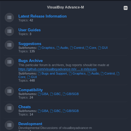
VisualBoy Advance-M
Latest Release Information
Topics:
42
User Guides
Topics:
3
Suggestions
Subforums:
Graphics
,
Audio
,
Control
,
Core
,
GUI
Topics:
135
Bugs Archive
This particular forum is archives, bug reports should be made at
https://github.com/visualboyadvance-m/v ... e-m/issues
Subforums:
Bugs and Support
,
Graphics
,
Audio
,
Control
,
Core
,
GUI
Topics:
448
Compatibility
Subforums:
GBA
,
GBC
,
GB/SGB
Topics:
24
Cheats
Subforums:
GBA
,
GBC
,
GB/SGB
Topics:
14
Development
Developmental Discussions of visualboyadvance-m