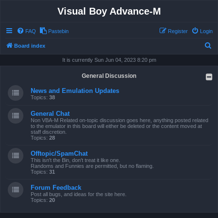
Visual Boy Advance-M
FAQ
Pastebin
Register
Login
S
Board index
e
It is currently Sun Jun 04, 2023 8:20 pm
a
General Discussion
r
News and Emulation Updates
c
Topics:
38
h
General Chat
Non VBA-M Related on-topic discussion goes here, anything posted related
to the emulator in this board will either be deleted or the content moved at
staff discretion.
Topics:
28
Offtopic/SpamChat
This isn't the Bin, don't treat it like one.
Randoms and Funnies are permitted, but no flaming.
Topics:
31
Forum Feedback
Post all bugs, and ideas for the site here.
Topics:
20