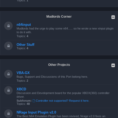
Topics:
1
Mudlords Corner
n64input
Mudlords had the urge to play some n64...... so he wrote a new xinput plugin
to do it with.
Topics:
4
Other Stuff
Topics:
4
Other Projects
VBA-GX
Bugs, Support and Discussions of this Port belong here.
Topics:
2
XBCD
Discussion and Development board for the popular XBOX(360) controller
driver.
Subforum:
Controller not supported? Request it here.
Topics:
48
NRage Input Plugin v2.0
The Best N64 Emulation Plugin has been revived, Nrage v2.0 fixes an