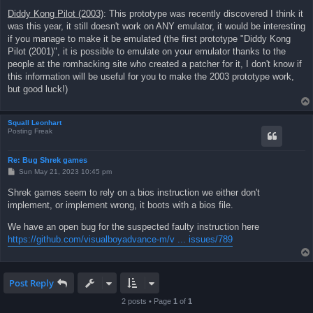
Diddy Kong Pilot (2003)
: This prototype was recently discovered I think it
was this year, it still doesn't work on ANY emulator, it would be interesting
if you manage to make it be emulated (the first prototype "Diddy Kong
Pilot (2001)", it is possible to emulate on your emulator thanks to the
people at the romhacking site who created a patcher for it, I don't know if
this information will be useful for you to make the 2003 prototype work,
but good luck!)
Squall Leonhart
Posting Freak
Re: Bug Shrek games
P
Sun May 21, 2023 10:45 pm
o
s
Shrek games seem to rely on a bios instruction we either don't
t
implement, or implement wrong, it boots with a bios file.
We have an open bug for the suspected faulty instruction here
https://github.com/visualboyadvance-m/v ... issues/789
Post Reply
2 posts • Page
1
of
1