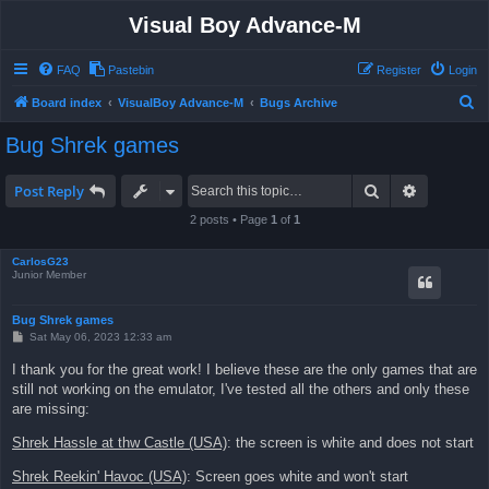
Visual Boy Advance-M
FAQ
Pastebin
Register
Login
S
Board index
VisualBoy Advance-M
Bugs Archive
e
Bug Shrek games
a
r
Search
Advanced 
Post Reply
c
2 posts • Page
1
of
1
h
CarlosG23
Junior Member
Bug Shrek games
P
Sat May 06, 2023 12:33 am
o
s
I thank you for the great work! I believe these are the only games that are
t
still not working on the emulator, I've tested all the others and only these
are missing:
Shrek Hassle at thw Castle (USA)
: the screen is white and does not start
Shrek Reekin' Havoc (USA)
: Screen goes white and won't start