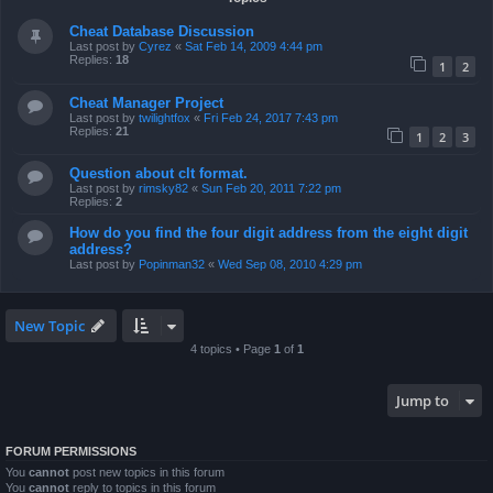
Cheat Database Discussion
Last post by
Cyrez
«
Sat Feb 14, 2009 4:44 pm
Replies:
18
1
2
Cheat Manager Project
Last post by
twilightfox
«
Fri Feb 24, 2017 7:43 pm
Replies:
21
1
2
3
Question about clt format.
Last post by
rimsky82
«
Sun Feb 20, 2011 7:22 pm
Replies:
2
How do you find the four digit address from the eight digit
address?
Last post by
Popinman32
«
Wed Sep 08, 2010 4:29 pm
New Topic
4 topics • Page
1
of
1
Jump to
FORUM PERMISSIONS
You
cannot
post new topics in this forum
You
cannot
reply to topics in this forum