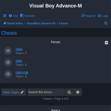
Visual Boy Advance-M
FAQ
Pastebin
Register
Login
S
Board index
VisualBoy Advance-M
Cheats
e
Cheats
a
r
Forum
c
GBA
h
Topics:
7
GBC
Topics:
1
GB/SGB
Topics:
2
Search
Advanced search
New Topic
4 topics • Page
1
of
1
Topics