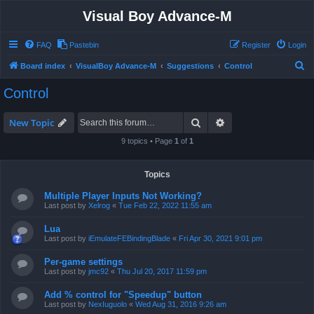
Visual Boy Advance-M
FAQ
Pastebin
Register
Login
S
Board index
VisualBoy Advance-M
Suggestions
Control
e
Control
a
r
Search
Advanced search
New Topic
c
9 topics • Page
1
of
1
h
Topics
Multiple Player Inputs Not Working?
Last post by
Xelrog
«
Tue Feb 22, 2022 11:55 am
Lua
Last post by
iEmulateFEBindingBlade
«
Fri Apr 30, 2021 9:01 pm
Per-game settings
Last post by
jmc92
«
Thu Jul 20, 2017 11:59 pm
Add % control for "Speedup" button
Last post by
NexIuguolo
«
Wed Aug 31, 2016 9:26 am