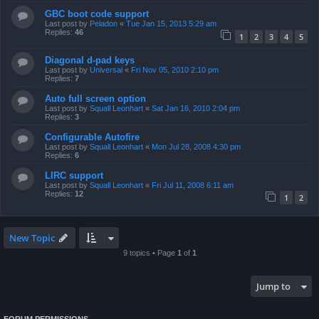
GBC boot code support
Last post by
Peladon
«
Tue Jan 15, 2013 5:29 am
Replies:
46
1
2
3
4
5
Diagonal d-pad keys
Last post by
Universal
«
Fri Nov 05, 2010 2:10 pm
Replies:
7
Auto full screen option
Last post by
Squall Leonhart
«
Sat Jan 16, 2010 2:04 pm
Replies:
3
Configurable Autofire
Last post by
Squall Leonhart
«
Mon Jul 28, 2008 4:30 pm
Replies:
6
LIRC support
Last post by
Squall Leonhart
«
Fri Jul 11, 2008 6:11 am
Replies:
12
1
2
New Topic
9 topics • Page
1
of
1
Jump to