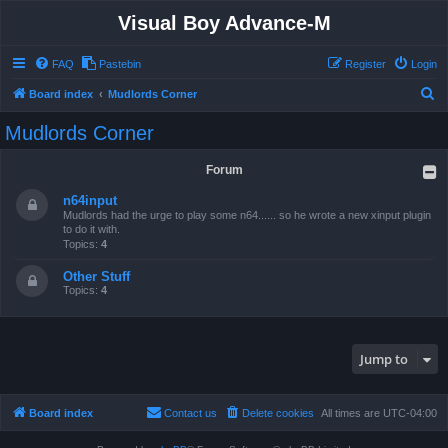
Visual Boy Advance-M
FAQ
Pastebin
Register
Login
S
Board index
Mudlords Corner
e
Mudlords Corner
a
r
Forum
c
n64input
h
Mudlords had the urge to play some n64...... so he wrote a new xinput plugin
to do it with.
Topics:
4
Other Stuff
Topics:
4
Jump to
Board index
Contact us
Delete cookies
All times are
UTC-04:00