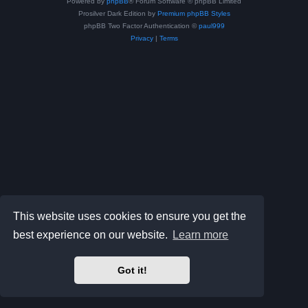
Powered by
phpBB
® Forum Software © phpBB Limited
Prosilver Dark Edition by
Premium phpBB Styles
phpBB Two Factor Authentication ©
paul999
Privacy
|
Terms
This website uses cookies to ensure you get the
best experience on our website.
Learn more
Got it!