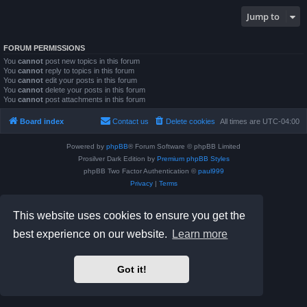
Jump to
FORUM PERMISSIONS
You
cannot
post new topics in this forum
You
cannot
reply to topics in this forum
You
cannot
edit your posts in this forum
You
cannot
delete your posts in this forum
You
cannot
post attachments in this forum
Board index
Contact us
Delete cookies
All times are
UTC-04:00
Powered by
phpBB
® Forum Software © phpBB Limited
Prosilver Dark Edition by
Premium phpBB Styles
phpBB Two Factor Authentication ©
paul999
Privacy
|
Terms
This website uses cookies to ensure you get the
best experience on our website.
Learn more
Got it!