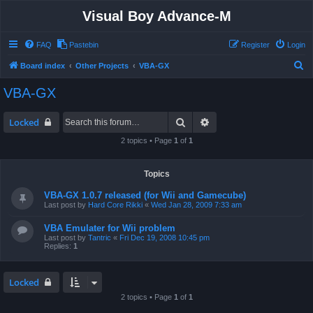
Visual Boy Advance-M
FAQ
Pastebin
Register
Login
S
Board index
Other Projects
VBA-GX
e
VBA-GX
a
r
Search
Advanced search
Locked
c
2 topics • Page
1
of
1
h
Topics
VBA-GX 1.0.7 released (for Wii and Gamecube)
Last post by
Hard Core Rikki
«
Wed Jan 28, 2009 7:33 am
VBA Emulater for Wii problem
Last post by
Tantric
«
Fri Dec 19, 2008 10:45 pm
Replies:
1
Locked
2 topics • Page
1
of
1