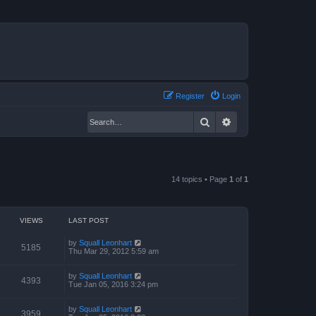
Register
Login
Search
Advanced search
14 topics • Page
1
of
1
VIEWS
LAST POST
by
Squall Leonhart
5185
Thu Mar 29, 2012 5:59 am
by
Squall Leonhart
4393
Tue Jan 05, 2016 3:24 pm
by
Squall Leonhart
3959