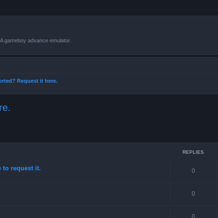
VBA gameboy advance emulator.
orted? Request it here.
re.
ced search
REPLIES
to request it.
0
0
0