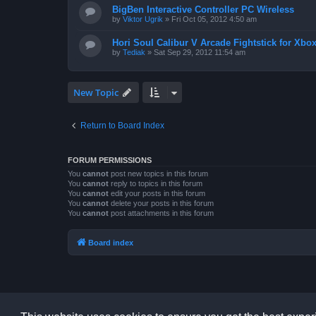
BigBen Interactive Controller PC Wireless
by
Viktor Ugrik
»
Fri Oct 05, 2012 4:50 am
Hori Soul Calibur V Arcade Fightstick for Xbo
by
Tediak
»
Sat Sep 29, 2012 11:54 am
New Topic
Return to Board Index
FORUM PERMISSIONS
You
cannot
post new topics in this forum
You
cannot
reply to topics in this forum
You
cannot
edit your posts in this forum
You
cannot
delete your posts in this forum
You
cannot
post attachments in this forum
Board index