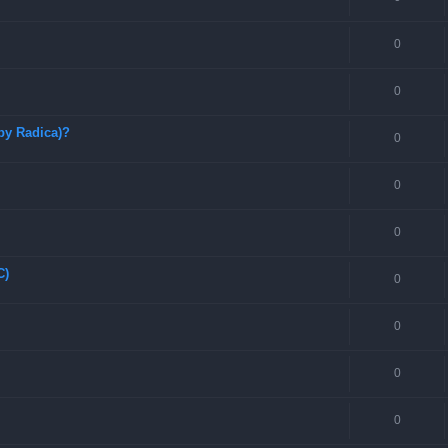
0
0
by Radica)?
0
0
0
C)
0
0
0
0