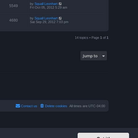
by
Squall Leonhart
5549
Fri Oct 05, 2012 5:29 am
by
Squall Leonhart
4680
Sat Sep 29, 2012 7:03 pm
14 topics • Page
1
of
1
Jump to
Contact us
Delete cookies
All times are
UTC-04:00