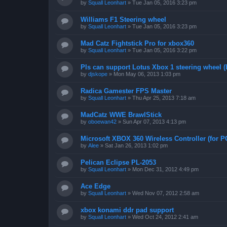
by
Squall Leonhart
»
Tue Jan 05, 2016 3:23 pm
Williams F1 Steering wheel
by
Squall Leonhart
»
Tue Jan 05, 2016 3:23 pm
Mad Catz Fightstick Pro for xbox360
by
Squall Leonhart
»
Tue Jan 05, 2016 3:22 pm
Pls can support Lotus Xbox 1 steering wheel (
by
djskope
»
Mon May 06, 2013 1:03 pm
Radica Gamester FPS Master
by
Squall Leonhart
»
Thu Apr 25, 2013 7:18 am
MadCatz WWE BrawlStick
by
oboewan42
»
Sun Apr 07, 2013 4:13 pm
Microsoft XBOX 360 Wireless Controller (for P
by
Alee
»
Sat Jan 26, 2013 1:02 pm
Pelican Eclipse PL-2053
by
Squall Leonhart
»
Mon Dec 31, 2012 4:49 pm
Ace Edge
by
Squall Leonhart
»
Wed Nov 07, 2012 2:58 am
xbox konami ddr pad support
by
Squall Leonhart
»
Wed Oct 24, 2012 2:41 am