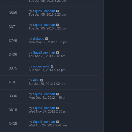
Tue Jan 05, 2016 3:23 pm
by
Squall Leonhart
3505
Tue Jan 05, 2016 3:23 pm
by
Squall Leonhart
3371
Tue Jan 05, 2016 3:22 pm
by
djskope
3746
Mon May 06, 2013 1:03 pm
by
Squall Leonhart
3436
Thu Apr 25, 2013 7:18 am
by
oboewan42
3375
Sun Apr 07, 2013 4:13 pm
by
Alee
4101
Sat Jan 26, 2013 1:02 pm
by
Squall Leonhart
3336
Mon Dec 31, 2012 4:49 pm
by
Squall Leonhart
3618
Wed Nov 07, 2012 2:58 am
by
Squall Leonhart
3435
Wed Oct 24, 2012 2:41 am