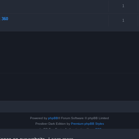
1
x 360
1
Powered by
phpBB
® Forum Software © phpBB Limited
Prosilver Dark Edition by
Premium phpBB Styles
phpBB Two Factor Authentication ©
paul999
Privacy
|
Terms