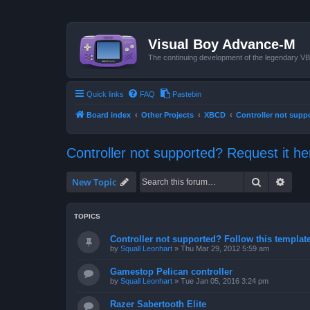
Visual Boy Advance-M
The continuing development of the legendary 
Quick links
FAQ
Pastebin
Board index
Other Projects
XBCD
Controller not supp
Controller not supported? Request it he
Search
Advan
New Topic
TOPICS
Controller not supported? Follow this template 
by
Squall Leonhart
»
Thu Mar 29, 2012 5:59 am
Gamestop Pelican controller
by
Squall Leonhart
»
Tue Jan 05, 2016 3:24 pm
Razer Sabertooth Elite