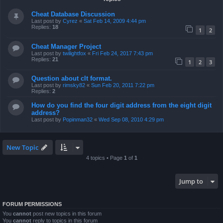
Cheat Database Discussion
Last post by
Cyrez
«
Sat Feb 14, 2009 4:44 pm
Replies:
18
1
2
Cheat Manager Project
Last post by
twilightfox
«
Fri Feb 24, 2017 7:43 pm
Replies:
21
1
2
3
Question about clt format.
Last post by
rimsky82
«
Sun Feb 20, 2011 7:22 pm
Replies:
2
How do you find the four digit address from the eight digit
address?
Last post by
Popinman32
«
Wed Sep 08, 2010 4:29 pm
New Topic
4 topics • Page
1
of
1
Jump to
FORUM PERMISSIONS
You
cannot
post new topics in this forum
You
cannot
reply to topics in this forum