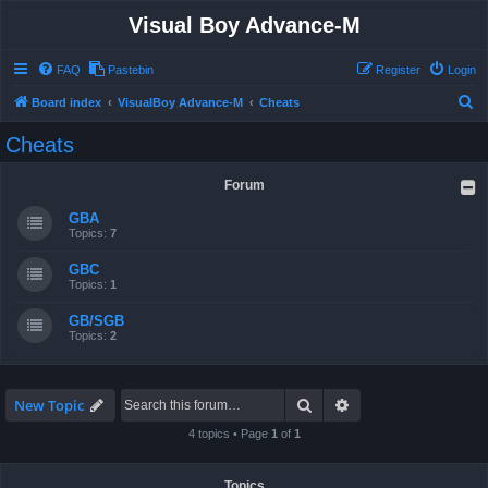
Visual Boy Advance-M
FAQ
Pastebin
Register
Login
S
Board index
VisualBoy Advance-M
Cheats
e
Cheats
a
r
Forum
c
GBA
h
Topics:
7
GBC
Topics:
1
GB/SGB
Topics:
2
Search
Advanced search
New Topic
4 topics • Page
1
of
1
Topics