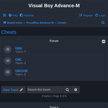
Visual Boy Advance-M
FAQ
Pastebin
Register
Login
S
Board index
VisualBoy Advance-M
Cheats
e
Cheats
a
r
Forum
c
GBA
h
Topics:
7
GBC
Topics:
1
GB/SGB
Topics:
2
Search
Advanced search
New Topic
4 topics • Page
1
of
1
Topics