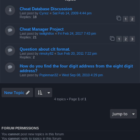
Cheat Database Discussion
Last post by
Cyrez
«
Sat Feb 14, 2009 4:44 pm
Replies:
18
1
2
Cheat Manager Project
Last post by
twilightfox
«
Fri Feb 24, 2017 7:43 pm
Replies:
21
1
2
3
Question about clt format.
Last post by
rimsky82
«
Sun Feb 20, 2011 7:22 pm
Replies:
2
How do you find the four digit address from the eight digit
address?
Last post by
Popinman32
«
Wed Sep 08, 2010 4:29 pm
New Topic
4 topics • Page
1
of
1
Jump to
FORUM PERMISSIONS
You
cannot
post new topics in this forum
You
cannot
reply to topics in this forum