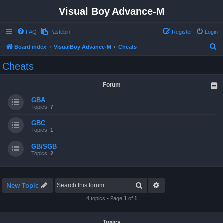
Visual Boy Advance-M
FAQ
Pastebin
Register
Login
S
Board index
VisualBoy Advance-M
Cheats
e
Cheats
a
r
Forum
c
GBA
h
Topics:
7
GBC
Topics:
1
GB/SGB
Topics:
2
Search
Advanced search
New Topic
4 topics • Page
1
of
1
Topics