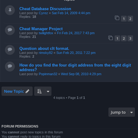
Cheat Database Discussion
Last post by
Cyrez
«
Sat Feb 14, 2009 4:44 pm
Replies:
18
1
2
Cheat Manager Project
Last post by
twilightfox
«
Fri Feb 24, 2017 7:43 pm
Replies:
21
1
2
3
Question about clt format.
Last post by
rimsky82
«
Sun Feb 20, 2011 7:22 pm
Replies:
2
How do you find the four digit address from the eight digit
address?
Last post by
Popinman32
«
Wed Sep 08, 2010 4:29 pm
New Topic
4 topics • Page
1
of
1
Jump to
FORUM PERMISSIONS
You
cannot
post new topics in this forum
You
cannot
reply to topics in this forum