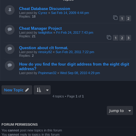
Cheat Database Discussion
Last post by
Cyrez
«
Sat Feb 14, 2009 4:44 pm
Replies:
18
1
2
Cheat Manager Project
Last post by
twilightfox
«
Fri Feb 24, 2017 7:43 pm
Replies:
21
1
2
3
Question about clt format.
Last post by
rimsky82
«
Sun Feb 20, 2011 7:22 pm
Replies:
2
How do you find the four digit address from the eight digit
address?
Last post by
Popinman32
«
Wed Sep 08, 2010 4:29 pm
New Topic
4 topics • Page
1
of
1
Jump to
FORUM PERMISSIONS
You
cannot
post new topics in this forum
You
cannot
reply to topics in this forum