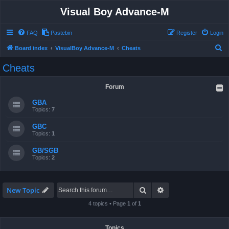
Visual Boy Advance-M
FAQ
Pastebin
Register
Login
S
Board index
VisualBoy Advance-M
Cheats
e
Cheats
a
r
Forum
c
GBA
h
Topics:
7
GBC
Topics:
1
GB/SGB
Topics:
2
Search
Advanced search
New Topic
4 topics • Page
1
of
1
Topics