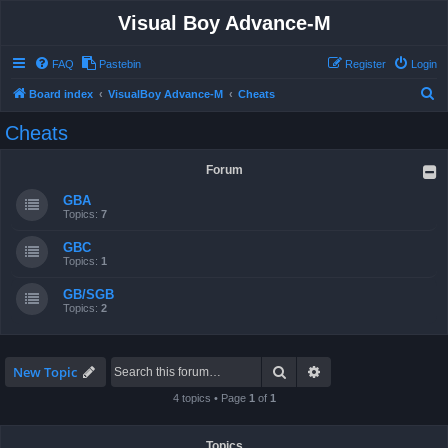
Visual Boy Advance-M
FAQ
Pastebin
Register
Login
S
Board index
VisualBoy Advance-M
Cheats
e
Cheats
a
r
Forum
c
GBA
h
Topics:
7
GBC
Topics:
1
GB/SGB
Topics:
2
Search
Advanced search
New Topic
4 topics • Page
1
of
1
Topics