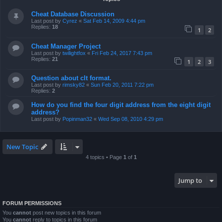
Cheat Database Discussion
Last post by
Cyrez
«
Sat Feb 14, 2009 4:44 pm
Replies:
18
1
2
Cheat Manager Project
Last post by
twilightfox
«
Fri Feb 24, 2017 7:43 pm
Replies:
21
1
2
3
Question about clt format.
Last post by
rimsky82
«
Sun Feb 20, 2011 7:22 pm
Replies:
2
How do you find the four digit address from the eight digit
address?
Last post by
Popinman32
«
Wed Sep 08, 2010 4:29 pm
New Topic
4 topics • Page
1
of
1
Jump to
FORUM PERMISSIONS
You
cannot
post new topics in this forum
You
cannot
reply to topics in this forum