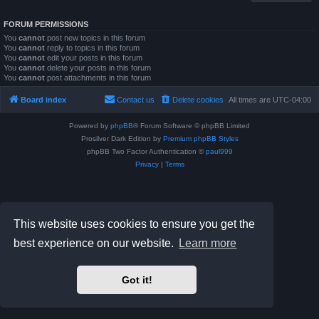
FORUM PERMISSIONS
You
cannot
post new topics in this forum
You
cannot
reply to topics in this forum
You
cannot
edit your posts in this forum
You
cannot
delete your posts in this forum
You
cannot
post attachments in this forum
Board index
Contact us
Delete cookies
All times are
UTC-04:00
Powered by
phpBB
® Forum Software © phpBB Limited
Prosilver Dark Edition by
Premium phpBB Styles
phpBB Two Factor Authentication ©
paul999
Privacy
|
Terms
This website uses cookies to ensure you get the
best experience on our website.
Learn more
Got it!