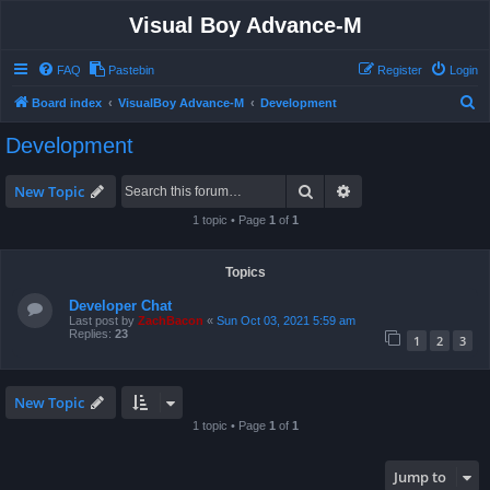
Visual Boy Advance-M
FAQ
Pastebin
Register
Login
S
Board index
VisualBoy Advance-M
Development
e
Development
a
r
Search
Advanced search
New Topic
c
1 topic • Page
1
of
1
h
Topics
Developer Chat
Last post by
ZachBacon
«
Sun Oct 03, 2021 5:59 am
Replies:
23
1
2
3
New Topic
1 topic • Page
1
of
1
Jump to