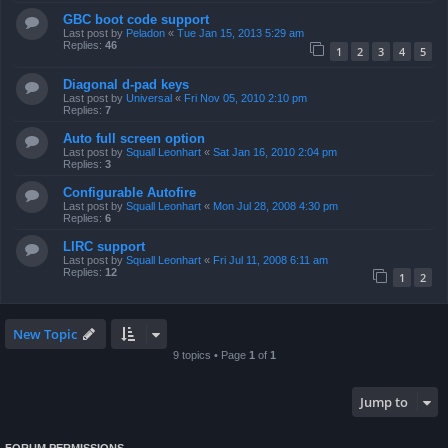
GBC boot code support
Last post by
Peladon
«
Tue Jan 15, 2013 5:29 am
Replies:
46
1
2
3
4
5
Diagonal d-pad keys
Last post by
Universal
«
Fri Nov 05, 2010 2:10 pm
Replies:
7
Auto full screen option
Last post by
Squall Leonhart
«
Sat Jan 16, 2010 2:04 pm
Replies:
3
Configurable Autofire
Last post by
Squall Leonhart
«
Mon Jul 28, 2008 4:30 pm
Replies:
6
LIRC support
Last post by
Squall Leonhart
«
Fri Jul 11, 2008 6:11 am
Replies:
12
1
2
New Topic
9 topics • Page
1
of
1
Jump to