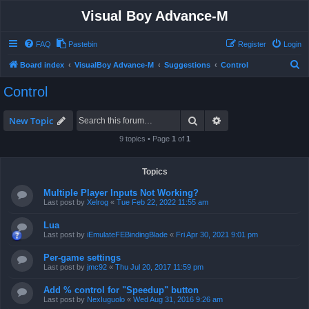
Visual Boy Advance-M
FAQ
Pastebin
Register
Login
S
Board index
VisualBoy Advance-M
Suggestions
Control
e
Control
a
r
Search
Advanced search
New Topic
c
9 topics • Page
1
of
1
h
Topics
Multiple Player Inputs Not Working?
Last post by
Xelrog
«
Tue Feb 22, 2022 11:55 am
Lua
Last post by
iEmulateFEBindingBlade
«
Fri Apr 30, 2021 9:01 pm
Per-game settings
Last post by
jmc92
«
Thu Jul 20, 2017 11:59 pm
Add % control for "Speedup" button
Last post by
NexIuguolo
«
Wed Aug 31, 2016 9:26 am