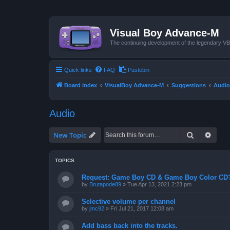
Visual Boy Advance-M
The continuing development of the legendary 
Quick links
FAQ
Pastebin
Board index
VisualBoy Advance-M
Suggestions
Audio
Audio
Search
Advan
New Topic
TOPICS
Request: Game Boy CD & Game Boy Color CD
by
Brutapode89
»
Tue Apr 13, 2021 2:23 pm
Selective volume per channel
by
jmc92
»
Fri Jul 21, 2017 12:08 am
Add bass back into the tracks.