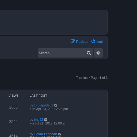
Register
Login
Search
Advanced search
7 topics • Page
1
of
1
VIEWS
LAST POST
by
Brutapode89
2666
Tue Apr 13, 2021 2:23 pm
by
jmc92
2544
Fri Jul 21, 2017 12:08 am
by
Squall Leonhart
4614