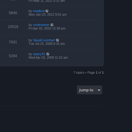
Fri May 11, 2012 5:31 am
by
mudlord
5840
Mon Jan 23, 2012 9:01 am
by
cmdreamer
15518
Fri Apr 02, 2010 12:38 pm
by
Squall Leonhart
7931
Tue Jul 15, 2008 8:15 am
by
spacy51
5294
Wed Apr 02, 2008 11:22 am
7 topics • Page
1
of
1
Jump to