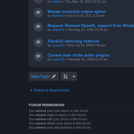
by
VelenX
»
Thu May 10, 2012 10:21 pm
Wasapi exclusive output option
by
libastral
»
Sun Oct 09, 2011 3:33 pm
Request: Remove OpenAL support from Windo
by
spacy51
»
Sun Aug 16, 2009 10:38 am
XAudio2 upmixing matrices
by
spacy51
»
Mon Jul 14, 2008 1:45 pm
Current state of the audio plugins
by
spacy51
»
Wed Apr 02, 2008 11:22 am
New Topic
Return to Board Index
FORUM PERMISSIONS
You
cannot
post new topics in this forum
You
cannot
reply to topics in this forum
You
cannot
edit your posts in this forum
You
cannot
delete your posts in this forum
You
cannot
post attachments in this forum