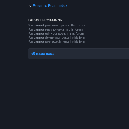
Return to Board Index
FORUM PERMISSIONS
You
cannot
post new topics in this forum
You
cannot
reply to topics in this forum
You
cannot
edit your posts in this forum
You
cannot
delete your posts in this forum
You
cannot
post attachments in this forum
Board index