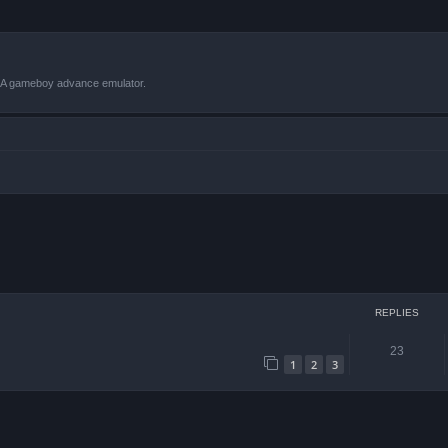
VBA gameboy advance emulator.
ced search
REPLIES
23
1
2
3