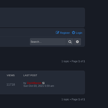
Register
Login
Search
Advanced search
1 topic • Page
1
of
1
VIEWS
LAST POST
by
ZachBacon
11718
Sun Oct 03, 2021 5:59 am
1 topic • Page
1
of
1