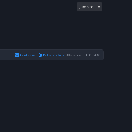
Jump to
Contact us
Delete cookies
All times are
UTC-04:00