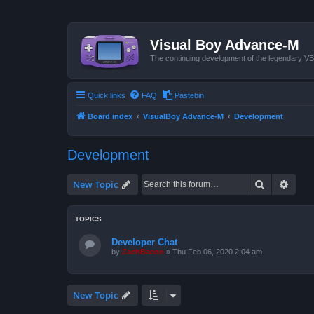
Visual Boy Advance-M
The continuing development of the legendary 
Quick links
FAQ
Pastebin
Board index
VisualBoy Advance-M
Development
Development
Search
Advan
New Topic
TOPICS
Developer Chat
by
ZachBacon
»
Thu Feb 06, 2020 2:04 am
New Topic