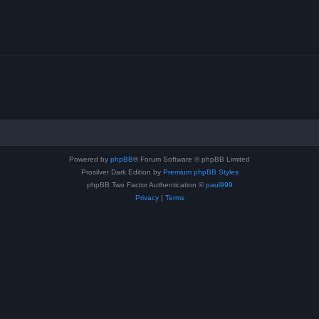
Powered by
phpBB
® Forum Software © phpBB Limited
Prosilver Dark Edition by
Premium phpBB Styles
phpBB Two Factor Authentication ©
paul999
Privacy
|
Terms