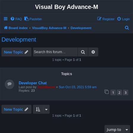
Visual Boy Advance-M
FAQ
Pastebin
Register
Login
S
Board index
VisualBoy Advance-M
Development
e
Development
a
r
Search
Advanced search
New Topic
c
1 topic • Page
1
of
1
h
Topics
Developer Chat
Last post by
ZachBacon
«
Sun Oct 03, 2021 5:59 am
Replies:
23
1
2
3
New Topic
1 topic • Page
1
of
1
Jump to