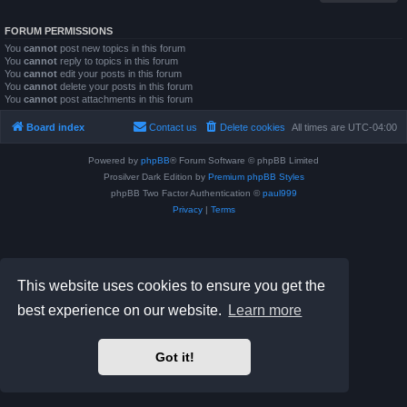
FORUM PERMISSIONS
You
cannot
post new topics in this forum
You
cannot
reply to topics in this forum
You
cannot
edit your posts in this forum
You
cannot
delete your posts in this forum
You
cannot
post attachments in this forum
Board index
Contact us
Delete cookies
All times are
UTC-04:00
Powered by
phpBB
® Forum Software © phpBB Limited
Prosilver Dark Edition by
Premium phpBB Styles
phpBB Two Factor Authentication ©
paul999
Privacy
|
Terms
This website uses cookies to ensure you get the
best experience on our website.
Learn more
Got it!