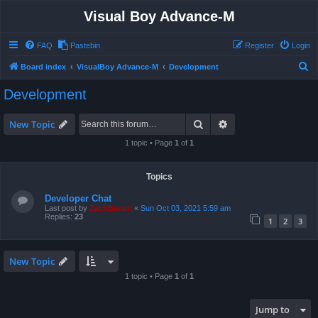
Visual Boy Advance-M
FAQ
Pastebin
Register
Login
S
Board index
VisualBoy Advance-M
Development
e
Development
a
r
Search
Advanced search
New Topic
c
1 topic • Page
1
of
1
h
Topics
Developer Chat
Last post by
ZachBacon
«
Sun Oct 03, 2021 5:59 am
Replies:
23
1
2
3
New Topic
1 topic • Page
1
of
1
Jump to