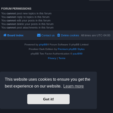
FORUM PERMISSIONS
You
cannot
post new topics in this forum
You
cannot
reply to topics in this forum
You
cannot
edit your posts in this forum
You
cannot
delete your posts in this forum
You
cannot
post attachments in this forum
Board index
Contact us
Delete cookies
All times are
UTC-04:00
Powered by
phpBB
® Forum Software © phpBB Limited
Prosilver Dark Edition by
Premium phpBB Styles
phpBB Two Factor Authentication ©
paul999
Privacy
|
Terms
This website uses cookies to ensure you get the
best experience on our website.
Learn more
Got it!