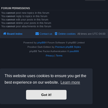
FORUM PERMISSIONS
You
cannot
post new topics in this forum
You
cannot
reply to topics in this forum
You
cannot
edit your posts in this forum
You
cannot
delete your posts in this forum
You
cannot
post attachments in this forum
Board index
Contact us
Delete cookies
All times are
UTC-04:00
Powered by
phpBB
® Forum Software © phpBB Limited
Prosilver Dark Edition by
Premium phpBB Styles
phpBB Two Factor Authentication ©
paul999
Privacy
|
Terms
This website uses cookies to ensure you get the
best experience on our website.
Learn more
Got it!