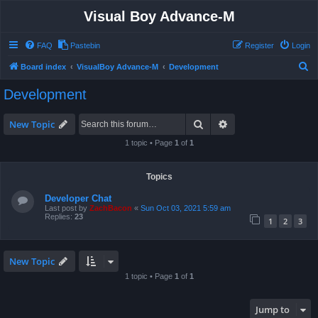
Visual Boy Advance-M
FAQ
Pastebin
Register
Login
S
Board index
VisualBoy Advance-M
Development
e
Development
a
r
Search
Advanced search
New Topic
c
1 topic • Page
1
of
1
h
Topics
Developer Chat
Last post by
ZachBacon
«
Sun Oct 03, 2021 5:59 am
Replies:
23
1
2
3
New Topic
1 topic • Page
1
of
1
Jump to