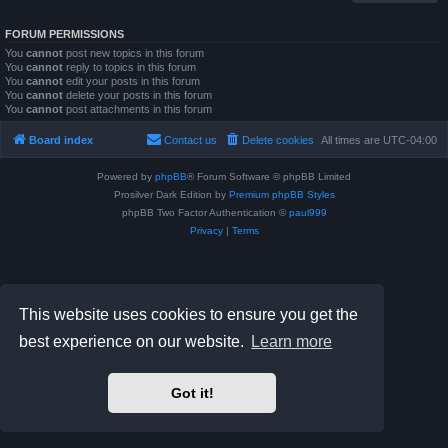
FORUM PERMISSIONS
You
cannot
post new topics in this forum
You
cannot
reply to topics in this forum
You
cannot
edit your posts in this forum
You
cannot
delete your posts in this forum
You
cannot
post attachments in this forum
Board index
Contact us
Delete cookies
All times are
UTC-04:00
Powered by
phpBB
® Forum Software © phpBB Limited
Prosilver Dark Edition by
Premium phpBB Styles
phpBB Two Factor Authentication ©
paul999
Privacy
|
Terms
This website uses cookies to ensure you get the
best experience on our website.
Learn more
Got it!