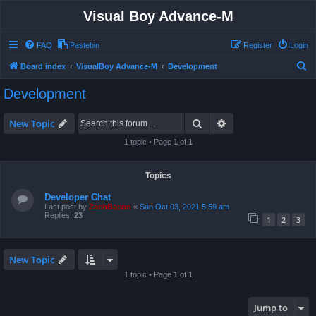
Visual Boy Advance-M
FAQ
Pastebin
Register
Login
S
Board index
VisualBoy Advance-M
Development
e
Development
a
r
Search
Advanced search
New Topic
c
1 topic • Page
1
of
1
h
Topics
Developer Chat
Last post by
ZachBacon
«
Sun Oct 03, 2021 5:59 am
Replies:
23
1
2
3
New Topic
1 topic • Page
1
of
1
Jump to