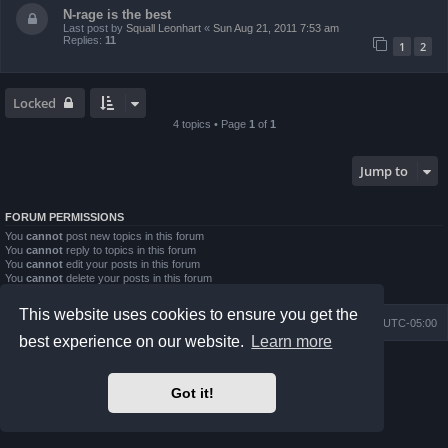
N-rage is the best
Last post by
Squall Leonhart
«
Sun Aug 21, 2011 7:53 am
Replies:
11
1
2
Locked
4 topics • Page
1
of
1
Jump to
FORUM PERMISSIONS
You
cannot
post new topics in this forum
You
cannot
reply to topics in this forum
You
cannot
edit your posts in this forum
You
cannot
delete your posts in this forum
You
cannot
post attachments in this forum
This website uses cookies to ensure you get the
Board index
Contact us
Delete cookies
All times are
UTC-05:00
best experience on our website.
Learn more
Powered by
phpBB
® Forum Software © phpBB Limited
Prosilver Dark Edition by
Premium phpBB Styles
Got it!
phpBB Two Factor Authentication ©
paul999
Privacy
|
Terms