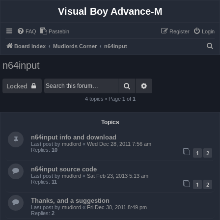
Visual Boy Advance-M
FAQ
Pastebin
Register
Login
S
Board index
Mudlords Corner
n64input
e
n64input
a
r
Search
Advanced search
Locked
c
4 topics • Page
1
of
1
h
Topics
n64input info and download
Last post by
mudlord
«
Wed Dec 28, 2011 7:56 am
Replies:
10
1
2
n64input source code
Last post by
mudlord
«
Sat Feb 23, 2013 5:13 am
Replies:
11
1
2
Thanks, and a suggestion
Last post by
mudlord
«
Fri Dec 30, 2011 8:49 pm
Replies:
2