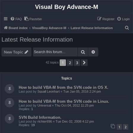
Visual Boy Advance-M
FAQ
Pastebin
Register
Login
S
Board index
VisualBoy Advance-M
Latest Release Information
e
Latest Release Information
a
r
Search
Advanced search
New Topic
c
1
2
3
Next
42 topics
h
Topics
How to build VBA-M from the SVN code in OS X.
Last post by
Squall Leonhart
«
Tue Jan 05, 2016 2:24 pm
How to build VBA-M from the SVN code in Linux.
Last post by
Universal
«
Thu Oct 04, 2012 11:25 pm
Replies:
1
SVN Build Information.
Last post by
richter696
«
Tue Dec 02, 2008 4:12 pm
Replies:
19
1
2