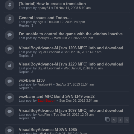
[Tutorial] How to create a translation
Last post by
spacy51
«
Fri Nov 14, 2008 5:10 am
General Issues and Todos....
Last post by
bgK
«
Thu Jun 12, 2008 1:49 pm
Replies:
3
I'm unable to control the game with the window inactive
Last post by
mellky95
«
Wed Jun 29, 2022 5:21 pm
VisualBoyAdvance-M [svn 1206 MFC] info and download
Last post by
Squall Leonhart
«
Sat Dec 16, 2017 4:07 am
Replies:
2
VisualBoyAdvance-M [svn 1229 MFC] info and download
Last post by
Squall Leonhart
«
Wed Jan 06, 2016 9:36 am
Replies:
2
wxvba-m 1159
Last post by
Aaaboy97
«
Sat Apr 27, 2013 11:54 am
Replies:
9
wxvba-m and MFC Build SVN-1149 win32
Last post by
ZachBacon
«
Sun Dec 09, 2012 3:54 am
VisualBoyAdvance-M [svn 1097 MFC] info and download
Last post by
AutoFire
«
Tue Sep 25, 2012 12:26 am
Replies:
23
1
2
3
VisualBoyAdvance-M SVN 1085
Last post by
LHLH
«
Sat Feb 25, 2012 9:10 pm