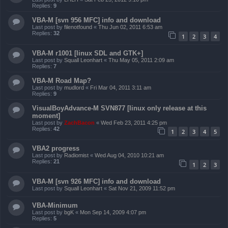
Replies:
9
VBA-M [svn 956 MFC] info and download
Last post by
filenotfound
«
Thu Jun 02, 2011 6:53 am
Replies:
32
1
2
3
4
VBA-M r1001 [linux SDL and GTK+]
Last post by
Squall Leonhart
«
Thu May 05, 2011 2:09 am
Replies:
7
VBA-M Road Map?
Last post by
mudlord
«
Fri Mar 04, 2011 3:11 am
Replies:
9
VisualBoyAdvance-M SVN877 [linux only release at this
moment]
Last post by
ZachBacon
«
Wed Feb 23, 2011 4:25 pm
Replies:
42
1
2
3
4
5
VBA2 progress
Last post by
Radiomist
«
Wed Aug 04, 2010 10:21 am
Replies:
21
1
2
3
VBA-M [svn 926 MFC] info and download
Last post by
Squall Leonhart
«
Sat Nov 21, 2009 11:52 pm
VBA-Minimum
Last post by
bgK
«
Mon Sep 14, 2009 4:07 pm
Replies:
5