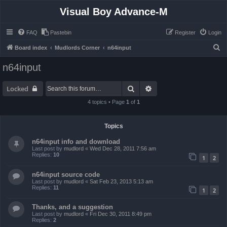
Visual Boy Advance-M
FAQ
Pastebin
Register
Login
S
Board index
Mudlords Corner
n64input
e
n64input
a
r
Search
Advanced search
Locked
c
4 topics • Page
1
of
1
h
Topics
n64input info and download
Last post by
mudlord
«
Wed Dec 28, 2011 7:56 am
Replies:
10
1
2
n64input source code
Last post by
mudlord
«
Sat Feb 23, 2013 5:13 am
Replies:
11
1
2
Thanks, and a suggestion
Last post by
mudlord
«
Fri Dec 30, 2011 8:49 pm
Replies:
2