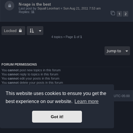
N-rage is the best
Last post by
Squall Leonhart
«
Sun Aug 21, 2011 7:53 am
Replies:
11
1
2
Locked
4 topics • Page
1
of
1
Jump to
FORUM PERMISSIONS
You
cannot
post new topics in this forum
You
cannot
reply to topics in this forum
You
cannot
edit your posts in this forum
You
cannot
delete your posts in this forum
You
cannot
post attachments in this forum
This website uses cookies to ensure you get the
Board index
Contact us
Delete cookies
All times are
UTC-05:00
best experience on our website.
Learn more
Powered by
phpBB
® Forum Software © phpBB Limited
Prosilver Dark Edition by
Premium phpBB Styles
Got it!
phpBB Two Factor Authentication ©
paul999
Privacy
|
Terms