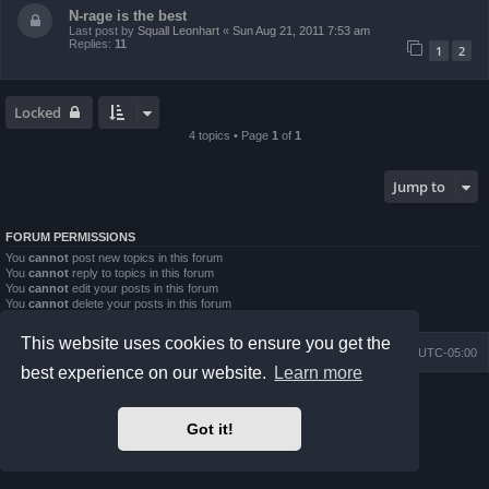
N-rage is the best
Last post by
Squall Leonhart
«
Sun Aug 21, 2011 7:53 am
Replies:
11
1
2
Locked
4 topics • Page
1
of
1
Jump to
FORUM PERMISSIONS
You
cannot
post new topics in this forum
You
cannot
reply to topics in this forum
You
cannot
edit your posts in this forum
You
cannot
delete your posts in this forum
You
cannot
post attachments in this forum
This website uses cookies to ensure you get the
Board index
Contact us
Delete cookies
All times are
UTC-05:00
best experience on our website.
Learn more
Powered by
phpBB
® Forum Software © phpBB Limited
Prosilver Dark Edition by
Premium phpBB Styles
Got it!
phpBB Two Factor Authentication ©
paul999
Privacy
|
Terms