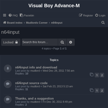
Visual Boy Advance-M
FAQ
Pastebin
Register
Login
S
Board index
Mudlords Corner
n64input
e
n64input
a
r
Search
Advanced search
Locked
c
4 topics • Page
1
of
1
h
Topics
n64input info and download
Last post by
mudlord
«
Wed Dec 28, 2011 7:56 am
Replies:
10
1
2
n64input source code
Last post by
mudlord
«
Sat Feb 23, 2013 5:13 am
Replies:
11
1
2
Thanks, and a suggestion
Last post by
mudlord
«
Fri Dec 30, 2011 8:49 pm
Replies:
2