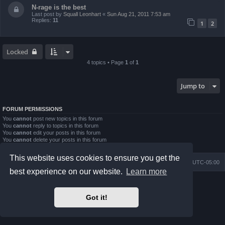
N-rage is the best
Last post by
Squall Leonhart
«
Sun Aug 21, 2011 7:53 am
Replies:
11
1
2
Locked
4 topics • Page
1
of
1
Jump to
FORUM PERMISSIONS
You
cannot
post new topics in this forum
You
cannot
reply to topics in this forum
You
cannot
edit your posts in this forum
You
cannot
delete your posts in this forum
You
cannot
post attachments in this forum
This website uses cookies to ensure you get the
Board index
Contact us
Delete cookies
All times are
UTC-05:00
best experience on our website.
Learn more
Powered by
phpBB
® Forum Software © phpBB Limited
Prosilver Dark Edition by
Premium phpBB Styles
Got it!
phpBB Two Factor Authentication ©
paul999
Privacy
|
Terms