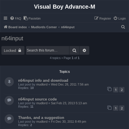
Visual Boy Advance-M
FAQ
Pastebin
Register
Login
S
Board index
Mudlords Corner
n64input
e
n64input
a
r
Search
Advanced search
Locked
c
4 topics • Page
1
of
1
h
Topics
n64input info and download
Last post by
mudlord
«
Wed Dec 28, 2011 7:56 am
Replies:
10
1
2
n64input source code
Last post by
mudlord
«
Sat Feb 23, 2013 5:13 am
Replies:
11
1
2
Thanks, and a suggestion
Last post by
mudlord
«
Fri Dec 30, 2011 8:49 pm
Replies:
2