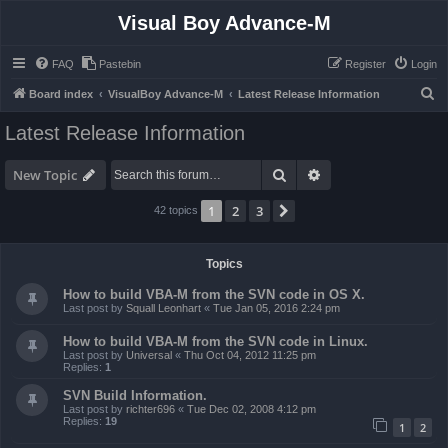
Visual Boy Advance-M
FAQ
Pastebin
Register
Login
S
Board index
VisualBoy Advance-M
Latest Release Information
e
Latest Release Information
a
r
Search
Advanced search
New Topic
c
1
2
3
Next
42 topics
h
Topics
How to build VBA-M from the SVN code in OS X.
Last post by
Squall Leonhart
«
Tue Jan 05, 2016 2:24 pm
How to build VBA-M from the SVN code in Linux.
Last post by
Universal
«
Thu Oct 04, 2012 11:25 pm
Replies:
1
SVN Build Information.
Last post by
richter696
«
Tue Dec 02, 2008 4:12 pm
Replies:
19
1
2