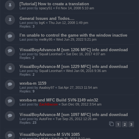
[Tutorial] How to create a translation
Last post by
spacy51
«
Fri Nov 14, 2008 5:10 am
General Issues and Todos....
Last post by
bgK
«
Thu Jun 12, 2008 1:49 pm
Replies:
3
I'm unable to control the game with the window inactive
Last post by
mellky95
«
Wed Jun 29, 2022 5:21 pm
VisualBoyAdvance-M [svn 1206 MFC] info and download
Last post by
Squall Leonhart
«
Sat Dec 16, 2017 4:07 am
Replies:
2
VisualBoyAdvance-M [svn 1229 MFC] info and download
Last post by
Squall Leonhart
«
Wed Jan 06, 2016 9:36 am
Replies:
2
wxvba-m 1159
Last post by
Aaaboy97
«
Sat Apr 27, 2013 11:54 am
Replies:
9
wxvba-m and MFC Build SVN-1149 win32
Last post by
ZachBacon
«
Sun Dec 09, 2012 3:54 am
VisualBoyAdvance-M [svn 1097 MFC] info and download
Last post by
AutoFire
«
Tue Sep 25, 2012 12:26 am
Replies:
23
1
2
3
VisualBoyAdvance-M SVN 1085
Last post by
LHLH
«
Sat Feb 25, 2012 9:10 pm