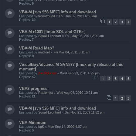
Replies:
9
VBA-M [svn 956 MFC] info and download
Last post by
filenotfound
«
Thu Jun 02, 2011 6:53 am
Replies:
32
1
2
3
4
VBA-M r1001 [linux SDL and GTK+]
Last post by
Squall Leonhart
«
Thu May 05, 2011 2:09 am
Replies:
7
VBA-M Road Map?
Last post by
mudlord
«
Fri Mar 04, 2011 3:11 am
Replies:
9
VisualBoyAdvance-M SVN877 [linux only release at this
moment]
Last post by
ZachBacon
«
Wed Feb 23, 2011 4:25 pm
Replies:
42
1
2
3
4
5
VBA2 progress
Last post by
Radiomist
«
Wed Aug 04, 2010 10:21 am
Replies:
21
1
2
3
VBA-M [svn 926 MFC] info and download
Last post by
Squall Leonhart
«
Sat Nov 21, 2009 11:52 pm
VBA-Minimum
Last post by
bgK
«
Mon Sep 14, 2009 4:07 pm
Replies:
5