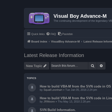
Visual Boy Advance-M
The continuing development of the legendary 
Quick links
FAQ
Pastebin
Board index
VisualBoy Advance-M
Latest Release Infor
Latest Release Information
Search
Advan
New Topic
TOPICS
How to build VBA-M from the SVN code in OS 
by
Squall Leonhart
»
Tue Jan 05, 2016 2:24 pm
How to build VBA-M from the SVN code in Lin
by
JRMoore
»
Thu May 13, 2010 2:28 pm
SVN Build Information.