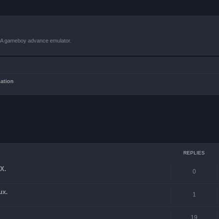
VBA gameboy advance emulator.
mation
ced search
REPLIES
X.
0
ux.
1
19