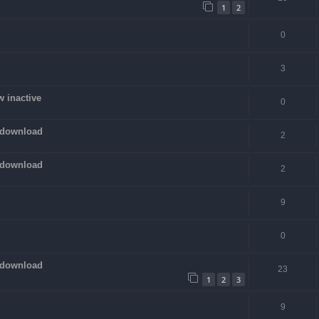
1
2
0
3
w inactive
0
 download
2
 download
2
9
0
 download
23
1
2
3
9