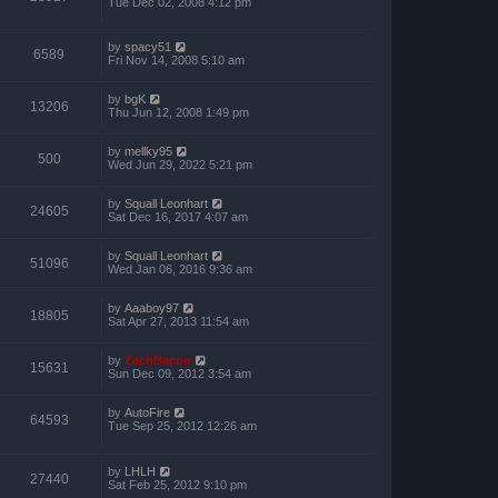
Tue Dec 02, 2008 4:12 pm
by
spacy51
6589
Fri Nov 14, 2008 5:10 am
by
bgK
13206
Thu Jun 12, 2008 1:49 pm
by
mellky95
500
Wed Jun 29, 2022 5:21 pm
by
Squall Leonhart
24605
Sat Dec 16, 2017 4:07 am
by
Squall Leonhart
51096
Wed Jan 06, 2016 9:36 am
by
Aaaboy97
18805
Sat Apr 27, 2013 11:54 am
by
ZachBacon
15631
Sun Dec 09, 2012 3:54 am
by
AutoFire
64593
Tue Sep 25, 2012 12:26 am
by
LHLH
27440
Sat Feb 25, 2012 9:10 pm