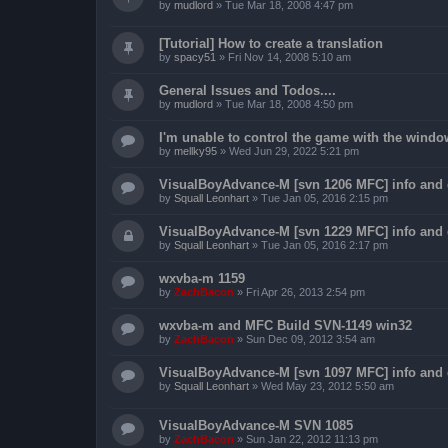
by
mudlord
»
Tue Mar 18, 2008 4:47 pm
[Tutorial] How to create a translation
by
spacy51
»
Fri Nov 14, 2008 5:10 am
General Issues and Todos....
by
mudlord
»
Tue Mar 18, 2008 4:50 pm
I'm unable to control the game with the windo
by
mellky95
»
Wed Jun 29, 2022 5:21 pm
VisualBoyAdvance-M [svn 1206 MFC] info and
by
Squall Leonhart
»
Tue Jan 05, 2016 2:15 pm
VisualBoyAdvance-M [svn 1229 MFC] info and
by
Squall Leonhart
»
Tue Jan 05, 2016 2:17 pm
wxvba-m 1159
by
ZachBacon
»
Fri Apr 26, 2013 2:54 pm
wxvba-m and MFC Build SVN-1149 win32
by
ZachBacon
»
Sun Dec 09, 2012 3:54 am
VisualBoyAdvance-M [svn 1097 MFC] info and
by
Squall Leonhart
»
Wed May 23, 2012 5:50 am
VisualBoyAdvance-M SVN 1085
by
ZachBacon
»
Sun Jan 22, 2012 11:13 pm