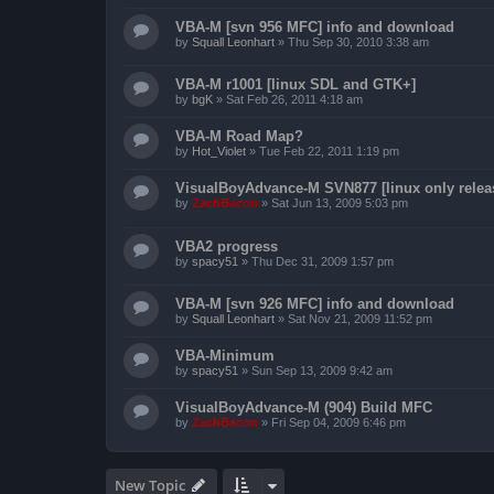
VBA-M [svn 956 MFC] info and download
by
Squall Leonhart
»
Thu Sep 30, 2010 3:38 am
VBA-M r1001 [linux SDL and GTK+]
by
bgK
»
Sat Feb 26, 2011 4:18 am
VBA-M Road Map?
by
Hot_Violet
»
Tue Feb 22, 2011 1:19 pm
VisualBoyAdvance-M SVN877 [linux only relea
by
ZachBacon
»
Sat Jun 13, 2009 5:03 pm
VBA2 progress
by
spacy51
»
Thu Dec 31, 2009 1:57 pm
VBA-M [svn 926 MFC] info and download
by
Squall Leonhart
»
Sat Nov 21, 2009 11:52 pm
VBA-Minimum
by
spacy51
»
Sun Sep 13, 2009 9:42 am
VisualBoyAdvance-M (904) Build MFC
by
ZachBacon
»
Fri Sep 04, 2009 6:46 pm
New Topic