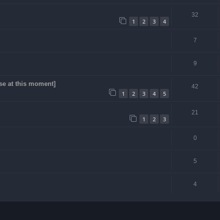
32
1
2
3
4
7
9
se at this moment]
42
1
2
3
4
5
21
1
2
3
0
5
4