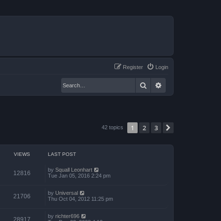
Register
Login
Search
Advanced search
1
2
3
Next
42 topics
VIEWS
LAST POST
by
Squall Leonhart
12816
Tue Jan 05, 2016 2:24 pm
by
Universal
21706
Thu Oct 04, 2012 11:25 pm
by
richter696
28917