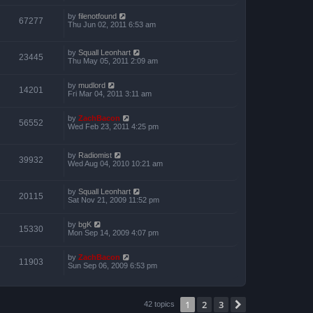
by
filenotfound
67277
Thu Jun 02, 2011 6:53 am
by
Squall Leonhart
23445
Thu May 05, 2011 2:09 am
by
mudlord
14201
Fri Mar 04, 2011 3:11 am
by
ZachBacon
56552
Wed Feb 23, 2011 4:25 pm
by
Radiomist
39932
Wed Aug 04, 2010 10:21 am
by
Squall Leonhart
20115
Sat Nov 21, 2009 11:52 pm
by
bgK
15330
Mon Sep 14, 2009 4:07 pm
by
ZachBacon
11903
Sun Sep 06, 2009 6:53 pm
1
2
3
Next
42 topics