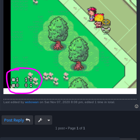
Last edited by
wobowan
on Sat Nov 07, 2020 8:08 pm, edited 1 time in total.
Post Reply
1 post • Page
1
of
1