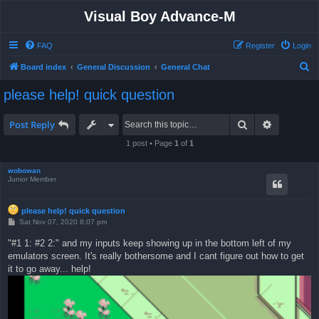
Visual Boy Advance-M
FAQ
Register
Login
S
Board index
General Discussion
General Chat
e
please help! quick question
a
r
Search
Advanced 
Post Reply
c
1 post • Page
1
of
1
h
wobowan
Junior Member
please help! quick question
P
Sat Nov 07, 2020 8:07 pm
o
s
"#1 1: #2 2:" and my inputs keep showing up in the bottom left of my
t
emulators screen. It's really bothersome and I cant figure out how to get
it to go away... help!