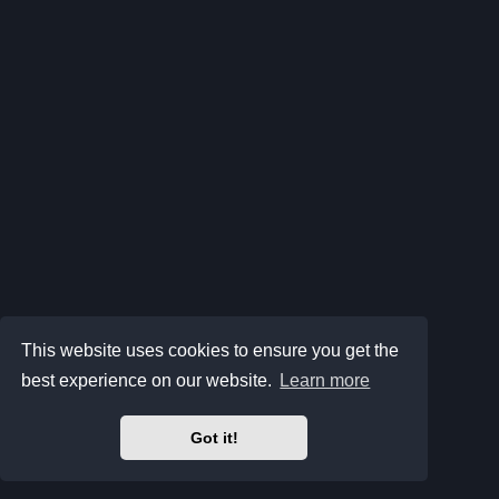
This website uses cookies to ensure you get the
best experience on our website.
Learn more
Got it!