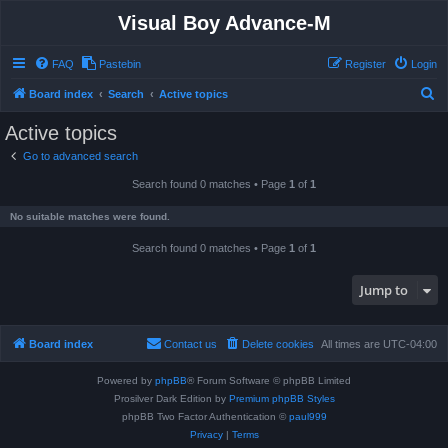
Visual Boy Advance-M
FAQ
Pastebin
Register
Login
S
Board index
Search
Active topics
e
Active topics
a
Go to advanced search
r
Search found 0 matches • Page
1
of
1
c
h
No suitable matches were found.
Search found 0 matches • Page
1
of
1
Jump to
Board index
Contact us
Delete cookies
All times are
UTC-04:00
Powered by
phpBB
® Forum Software © phpBB Limited
Prosilver Dark Edition by
Premium phpBB Styles
phpBB Two Factor Authentication ©
paul999
Privacy
|
Terms