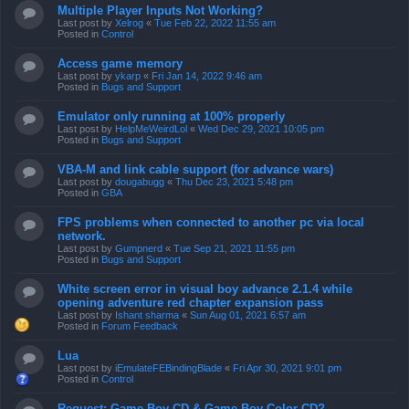
Multiple Player Inputs Not Working?
Last post by
Xelrog
«
Tue Feb 22, 2022 11:55 am
Posted in
Control
Access game memory
Last post by
ykarp
«
Fri Jan 14, 2022 9:46 am
Posted in
Bugs and Support
Emulator only running at 100% properly
Last post by
HelpMeWeirdLol
«
Wed Dec 29, 2021 10:05 pm
Posted in
Bugs and Support
VBA-M and link cable support (for advance wars)
Last post by
dougabugg
«
Thu Dec 23, 2021 5:48 pm
Posted in
GBA
FPS problems when connected to another pc via local
network.
Last post by
Gumpnerd
«
Tue Sep 21, 2021 11:55 pm
Posted in
Bugs and Support
White screen error in visual boy advance 2.1.4 while
opening adventure red chapter expansion pass
Last post by
Ishant sharma
«
Sun Aug 01, 2021 6:57 am
Posted in
Forum Feedback
Lua
Last post by
iEmulateFEBindingBlade
«
Fri Apr 30, 2021 9:01 pm
Posted in
Control
Request: Game Boy CD & Game Boy Color CD?