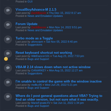
Posted in
GUI
VisualBoyAdvance-M 2.1.5
Last post by
ZachBacon
«
Thu Dec 15, 2022 8:17 am
Posted in
News and Emulation Updates
Forum Update
Last post by
ZachBacon
«
Mon Nov 14, 2022 9:51 pm
Posted in
News and Emulation Updates
Turbo mode as a Toggle
Last post by
afonsopm
«
Sat Nov 05, 2022 8:40 pm
Posted in
Suggestions
Reset keyboard shortcut not working
Last post by
WildDancer101
«
Tue Aug 23, 2022 7:53 pm
Posted in
Bugs and Support
VBA-M 2.14 slows down when not active window
Last post by
OANARKEY
«
Mon Aug 15, 2022 12:27 am
Posted in
Suggestions
I'm unable to control the game with the window inactive
Last post by
mellky95
«
Wed Jun 29, 2022 5:21 pm
Posted in
Bugs and Support
Where do I post general questions about VBA? Trying to
find an older version, but not sure what it was exactly.
Last post by
MarioFanaticXV
«
Sat Jun 11, 2022 1:34 pm
Posted in
Bugs and Support