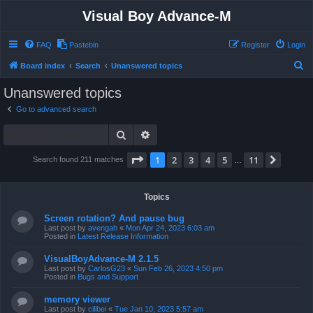
Visual Boy Advance-M
FAQ
Pastebin
Register
Login
S
Board index
Search
Unanswered topics
e
Unanswered topics
a
Go to advanced search
r
Search
Advanced search
c
h
Page
1
of
11
1
2
3
4
5
11
Next
Search found 211 matches
…
Topics
Screen rotation? And pause bug
Last post by
avengah
«
Mon Apr 24, 2023 6:03 am
Posted in
Latest Release Information
VisualBoyAdvance-M 2.1.5
Last post by
CarlosG23
«
Sun Feb 26, 2023 4:50 pm
Posted in
Bugs and Support
memory viewer
Last post by
cilibei
«
Tue Jan 10, 2023 5:57 am