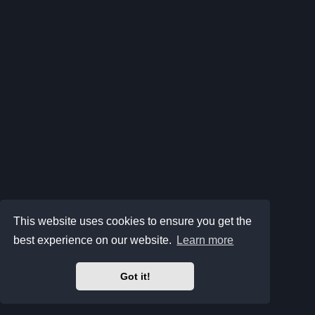
This website uses cookies to ensure you get the
best experience on our website.
Learn more
Got it!