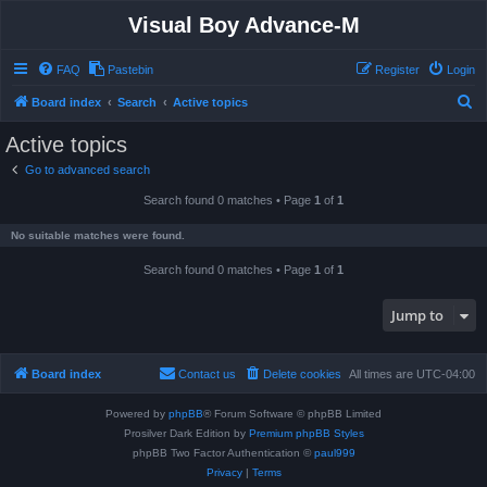
Visual Boy Advance-M
FAQ
Pastebin
Register
Login
S
Board index
Search
Active topics
e
Active topics
a
Go to advanced search
r
Search found 0 matches • Page
1
of
1
c
h
No suitable matches were found.
Search found 0 matches • Page
1
of
1
Jump to
Board index
Contact us
Delete cookies
All times are
UTC-04:00
Powered by
phpBB
® Forum Software © phpBB Limited
Prosilver Dark Edition by
Premium phpBB Styles
phpBB Two Factor Authentication ©
paul999
Privacy
|
Terms