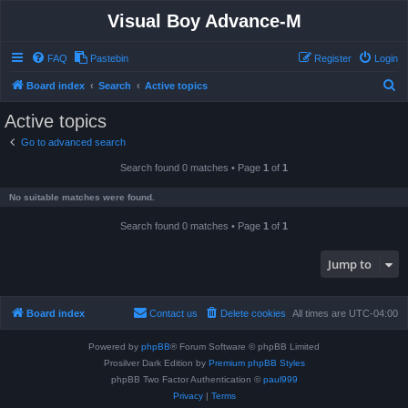
Visual Boy Advance-M
FAQ
Pastebin
Register
Login
S
Board index
Search
Active topics
e
Active topics
a
Go to advanced search
r
Search found 0 matches • Page
1
of
1
c
h
No suitable matches were found.
Search found 0 matches • Page
1
of
1
Jump to
Board index
Contact us
Delete cookies
All times are
UTC-04:00
Powered by
phpBB
® Forum Software © phpBB Limited
Prosilver Dark Edition by
Premium phpBB Styles
phpBB Two Factor Authentication ©
paul999
Privacy
|
Terms