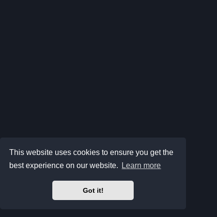
This website uses cookies to ensure you get the
best experience on our website.
Learn more
Got it!