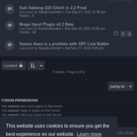
Sub-Tabbing GUI Glitch in 2.2 Final
Last post by
Squall Leonhart
«
Tue Sep 27, 2011 11:35 pm
Replies:
3
Nrage Input Plugin v2.2 Beta
Last post by
ExtremeDude2
«
Sun Sep 25, 2011 10:05 am
Replies:
14
1
2
Seems there is a problem with SRT Link Battler
Last post by
Squall Leonhart
«
Sat Nov 27, 2010 9:25 am
Locked
6 topics • Page
1
of
1
Jump to
FORUM PERMISSIONS
You
cannot
post new topics in this forum
You
cannot
reply to topics in this forum
You
cannot
edit your posts in this forum
You
cannot
delete your posts in this forum
You
cannot
post attachments in this forum
This website uses cookies to ensure you get the
Board index
Contact us
Delete cookies
All times are
UTC-05:00
best experience on our website.
Learn more