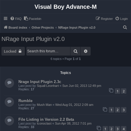
Visual Boy Advance-M
FAQ
Pastebin
Register
Login
S
Board index
Other Projects
NRage Input Plugin v2.0
e
NRage Input Plugin v2.0
a
r
Search
Advanced search
Locked
c
6 topics • Page
1
of
1
h
Topics
Nrage Input Plugin 2.3c
Last post by
Squall Leonhart
«
Sun Jun 02, 2013 12:49 pm
Replies:
17
1
2
Rumble
Last post by
Mush Man
«
Wed Aug 01, 2012 2:09 am
Replies:
27
1
2
3
File Listing in Version 2.2 Beta
Last post by
Iconoclast
«
Sun Apr 08, 2012 7:01 pm
Replies:
33
1
2
3
4