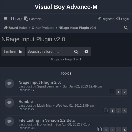
Visual Boy Advance-M
FAQ
Pastebin
Register
Login
S
Board index
Other Projects
NRage Input Plugin v2.0
e
NRage Input Plugin v2.0
a
r
Search
Advanced search
Locked
c
6 topics • Page
1
of
1
h
Topics
Nrage Input Plugin 2.3c
Last post by
Squall Leonhart
«
Sun Jun 02, 2013 12:49 pm
Replies:
17
1
2
Rumble
Last post by
Mush Man
«
Wed Aug 01, 2012 2:09 am
Replies:
27
1
2
3
File Listing in Version 2.2 Beta
Last post by
Iconoclast
«
Sun Apr 08, 2012 7:01 pm
Replies:
33
1
2
3
4