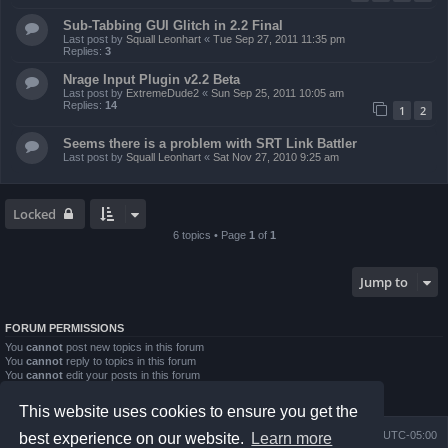
Sub-Tabbing GUI Glitch in 2.2 Final
Last post by
Squall Leonhart
«
Tue Sep 27, 2011 11:35 pm
Replies:
3
Nrage Input Plugin v2.2 Beta
Last post by
ExtremeDude2
«
Sun Sep 25, 2011 10:05 am
Replies:
14
1
2
Seems there is a problem with SRT Link Battler
Last post by
Squall Leonhart
«
Sat Nov 27, 2010 9:25 am
Locked
6 topics • Page
1
of
1
Jump to
FORUM PERMISSIONS
You
cannot
post new topics in this forum
You
cannot
reply to topics in this forum
You
cannot
edit your posts in this forum
You
cannot
delete your posts in this forum
You
cannot
post attachments in this forum
This website uses cookies to ensure you get the
Board index
Contact us
Delete cookies
All times are
UTC-05:00
best experience on our website.
Learn more