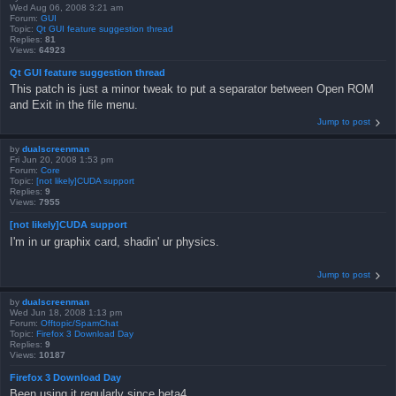
Wed Aug 06, 2008 3:21 am
Forum:
GUI
Topic:
Qt GUI feature suggestion thread
Replies:
81
Views:
64923
Qt GUI feature suggestion thread
This patch is just a minor tweak to put a separator between Open ROM
and Exit in the file menu.
Jump to post
by
dualscreenman
Fri Jun 20, 2008 1:53 pm
Forum:
Core
Topic:
[not likely]CUDA support
Replies:
9
Views:
7955
[not likely]CUDA support
I'm in ur graphix card, shadin' ur physics.
Jump to post
by
dualscreenman
Wed Jun 18, 2008 1:13 pm
Forum:
Offtopic/SpamChat
Topic:
Firefox 3 Download Day
Replies:
9
Views:
10187
Firefox 3 Download Day
Been using it regularly since beta4.