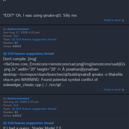
*EDIT* Oh, I was using qmake-qt3. Silly me.
Jump to post
by
dualscreenman
Sun Aug 17, 2008 4:23 am
Forum:
GUI
Topic:
Qt GUI feature suggestion thread
Replies:
81
Views:
64923
Qt GUI feature suggestion thread
Don't compile. [img]
<fileStore.core_Emoticons>/emoticons/sad.png[/img]/emoticons/sad@2x
.png 2x" width="20" height="20" /> Â jonathan@jonathan-
desktop:~/svnrepos/vbam/branches/qt/build/qmake$ qmake -o Makefile
vba-m.pro WARNING: Found potential symbol conflict of
sidewidget_cheats.cpp (../../src/qt/...
Jump to post
by
dualscreenman
Sat Aug 16, 2008 2:15 pm
Forum:
GUI
Topic:
Qt GUI feature suggestion thread
Replies:
81
Views:
64923
Qt GUI feature suggestion thread
If I had a guess, Shader Model 2.0.