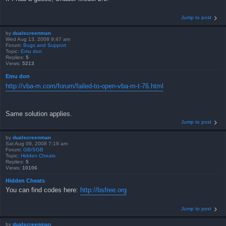
Jump to post
by
dualscreenman
Wed Aug 13, 2008 9:47 am
Forum:
Bugs and Support
Topic:
Emu don
Replies:
5
Views:
5213
Emu don
http://vba-m.com/forum/failed-to-open-vba-m-t-76.html
Same solution applies.
Jump to post
by
dualscreenman
Sat Aug 09, 2008 7:19 am
Forum:
GB/SGB
Topic:
Hidden Cheats
Replies:
5
Views:
10106
Hidden Cheats
You can find codes here:
http://bsfree.org
Jump to post
by
dualscreenman