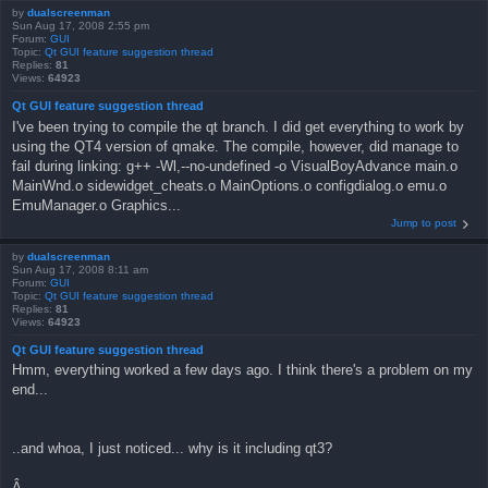
by
dualscreenman
Sun Aug 17, 2008 2:55 pm
Forum:
GUI
Topic:
Qt GUI feature suggestion thread
Replies:
81
Views:
64923
Qt GUI feature suggestion thread
I've been trying to compile the qt branch. I did get everything to work by
using the QT4 version of qmake. The compile, however, did manage to
fail during linking: g++ -Wl,--no-undefined -o VisualBoyAdvance main.o
MainWnd.o sidewidget_cheats.o MainOptions.o configdialog.o emu.o
EmuManager.o Graphics...
Jump to post
by
dualscreenman
Sun Aug 17, 2008 8:11 am
Forum:
GUI
Topic:
Qt GUI feature suggestion thread
Replies:
81
Views:
64923
Qt GUI feature suggestion thread
Hmm, everything worked a few days ago. I think there's a problem on my
end...
..and whoa, I just noticed... why is it including qt3?
Â