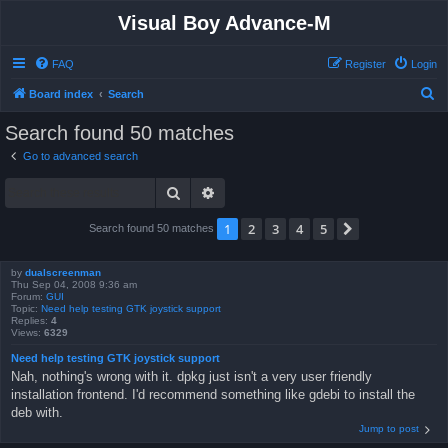
Visual Boy Advance-M
FAQ
Register
Login
S
Board index
Search
e
Search found 50 matches
a
Go to advanced search
r
Search
Advanced search
c
h
1
2
3
4
5
Next
Search found 50 matches
by
dualscreenman
Thu Sep 04, 2008 9:36 am
Forum:
GUI
Topic:
Need help testing GTK joystick support
Replies:
4
Views:
6329
Need help testing GTK joystick support
Nah, nothing's wrong with it. dpkg just isn't a very user friendly
installation frontend. I'd recommend something like gdebi to install the
deb with.
Jump to post