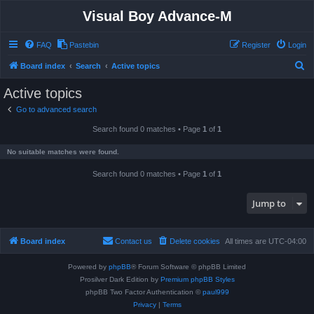
Visual Boy Advance-M
FAQ
Pastebin
Register
Login
S
Board index
Search
Active topics
e
Active topics
a
Go to advanced search
r
Search found 0 matches • Page
1
of
1
c
h
No suitable matches were found.
Search found 0 matches • Page
1
of
1
Jump to
Board index
Contact us
Delete cookies
All times are
UTC-04:00
Powered by
phpBB
® Forum Software © phpBB Limited
Prosilver Dark Edition by
Premium phpBB Styles
phpBB Two Factor Authentication ©
paul999
Privacy
|
Terms