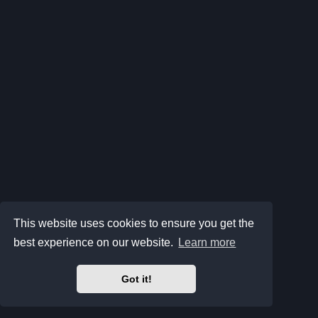
This website uses cookies to ensure you get the
best experience on our website.
Learn more
Got it!