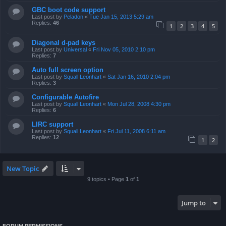
GBC boot code support
Last post by
Peladon
«
Tue Jan 15, 2013 5:29 am
Replies:
46
1
2
3
4
5
Diagonal d-pad keys
Last post by
Universal
«
Fri Nov 05, 2010 2:10 pm
Replies:
7
Auto full screen option
Last post by
Squall Leonhart
«
Sat Jan 16, 2010 2:04 pm
Replies:
3
Configurable Autofire
Last post by
Squall Leonhart
«
Mon Jul 28, 2008 4:30 pm
Replies:
6
LIRC support
Last post by
Squall Leonhart
«
Fri Jul 11, 2008 6:11 am
Replies:
12
1
2
New Topic
9 topics • Page
1
of
1
Jump to