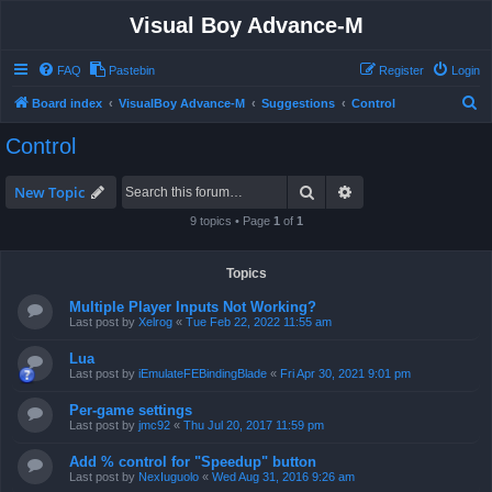
Visual Boy Advance-M
FAQ
Pastebin
Register
Login
S
Board index
VisualBoy Advance-M
Suggestions
Control
e
Control
a
r
Search
Advanced search
New Topic
c
9 topics • Page
1
of
1
h
Topics
Multiple Player Inputs Not Working?
Last post by
Xelrog
«
Tue Feb 22, 2022 11:55 am
Lua
Last post by
iEmulateFEBindingBlade
«
Fri Apr 30, 2021 9:01 pm
Per-game settings
Last post by
jmc92
«
Thu Jul 20, 2017 11:59 pm
Add % control for "Speedup" button
Last post by
NexIuguolo
«
Wed Aug 31, 2016 9:26 am