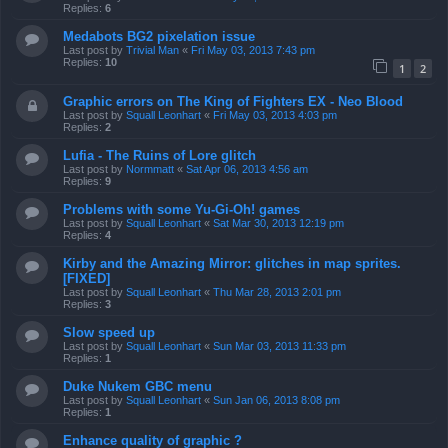
Replies:
6
Medabots BG2 pixelation issue
Last post by
Trivial Man
«
Fri May 03, 2013 7:43 pm
Replies:
10
1
2
Graphic errors on The King of Fighters EX - Neo Blood
Last post by
Squall Leonhart
«
Fri May 03, 2013 4:03 pm
Replies:
2
Lufia - The Ruins of Lore glitch
Last post by
Normmatt
«
Sat Apr 06, 2013 4:56 am
Replies:
9
Problems with some Yu-Gi-Oh! games
Last post by
Squall Leonhart
«
Sat Mar 30, 2013 12:19 pm
Replies:
4
Kirby and the Amazing Mirror: glitches in map sprites.
[FIXED]
Last post by
Squall Leonhart
«
Thu Mar 28, 2013 2:01 pm
Replies:
3
Slow speed up
Last post by
Squall Leonhart
«
Sun Mar 03, 2013 11:33 pm
Replies:
1
Duke Nukem GBC menu
Last post by
Squall Leonhart
«
Sun Jan 06, 2013 8:08 pm
Replies:
1
Enhance quality of graphic ?