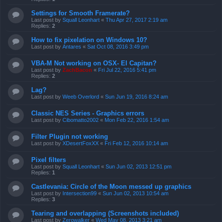
Settings for Smooth Framerate?
Last post by
Squall Leonhart
«
Thu Apr 27, 2017 2:19 am
Replies:
2
How to fix pixelation on Windows 10?
Last post by
Antares
«
Sat Oct 08, 2016 3:49 pm
VBA-M Not working on OSX- El Capitan?
Last post by
ZachBacon
«
Fri Jul 22, 2016 5:41 pm
Replies:
2
Lag?
Last post by
Weeb Overlord
«
Sun Jun 19, 2016 8:24 am
Classic NES Series - Graphics errors
Last post by
Cibomatto2002
«
Mon Feb 22, 2016 1:54 am
Filter Plugin not working
Last post by
XDesertFoxXX
«
Fri Feb 12, 2016 10:14 am
Pixel filters
Last post by
Squall Leonhart
«
Sun Jun 02, 2013 12:51 pm
Replies:
1
Castlevania: Circle of the Moon messed up graphics
Last post by
Intersection99
«
Sun Jun 02, 2013 10:54 am
Replies:
3
Tearing and overlapping (Screenshots included)
Last post by
Zerowalker
«
Wed May 08, 2013 3:21 am