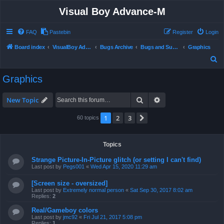
Visual Boy Advance-M
FAQ
Pastebin
Register
Login
Board index
VisualBoy Advance-M
Bugs Archive
Bugs and Support
Graphics
S
e
Graphics
a
r
Search
Advanced search
New Topic
c
1
2
3
Next
60 topics
h
Topics
Strange Picture-In-Picture glitch (or setting I can't find)
Last post by
Pegs001
«
Wed Apr 15, 2020 11:29 am
[Screen size - oversized]
Last post by
Extremely normal person
«
Sat Sep 30, 2017 8:02 am
Replies:
2
Real/Gameboy colors
Last post by
jmc92
«
Fri Jul 21, 2017 5:08 pm
Replies:
1