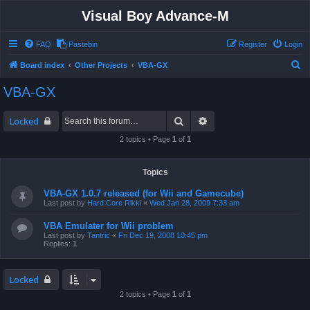
Visual Boy Advance-M
FAQ
Pastebin
Register
Login
S
Board index
Other Projects
VBA-GX
e
VBA-GX
a
r
Search
Advanced search
Locked
c
2 topics • Page
1
of
1
h
Topics
VBA-GX 1.0.7 released (for Wii and Gamecube)
Last post by
Hard Core Rikki
«
Wed Jan 28, 2009 7:33 am
VBA Emulater for Wii problem
Last post by
Tantric
«
Fri Dec 19, 2008 10:45 pm
Replies:
1
Locked
2 topics • Page
1
of
1