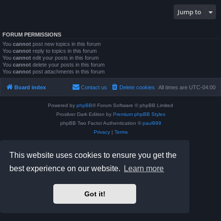
Jump to
FORUM PERMISSIONS
You
cannot
post new topics in this forum
You
cannot
reply to topics in this forum
You
cannot
edit your posts in this forum
You
cannot
delete your posts in this forum
You
cannot
post attachments in this forum
Board index
Contact us
Delete cookies
All times are
UTC-04:00
Powered by
phpBB
® Forum Software © phpBB Limited
Prosilver Dark Edition by
Premium phpBB Styles
phpBB Two Factor Authentication ©
paul999
Privacy
|
Terms
This website uses cookies to ensure you get the
best experience on our website.
Learn more
Got it!