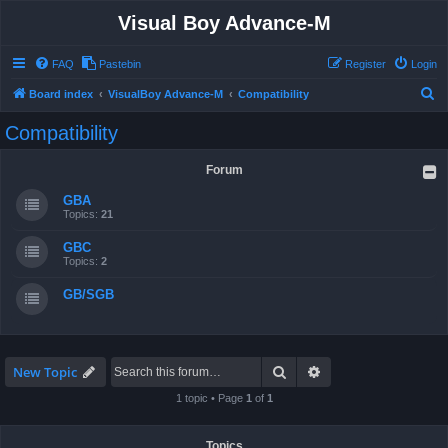
Visual Boy Advance-M
FAQ
Pastebin
Register
Login
S
Board index
VisualBoy Advance-M
Compatibility
e
Compatibility
a
r
Forum
c
GBA
h
Topics:
21
GBC
Topics:
2
GB/SGB
Search
Advanced search
New Topic
1 topic • Page
1
of
1
Topics