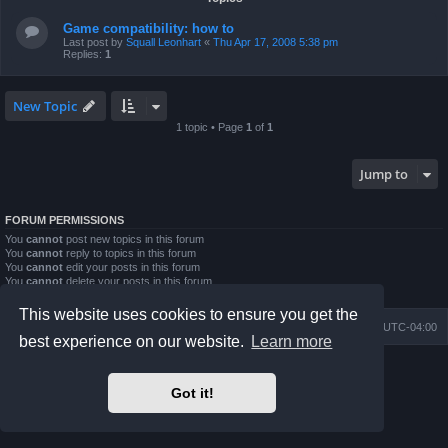
Game compatibility: how to
Last post by
Squall Leonhart
«
Thu Apr 17, 2008 5:38 pm
Replies:
1
New Topic
1 topic • Page
1
of
1
Jump to
FORUM PERMISSIONS
You
cannot
post new topics in this forum
You
cannot
reply to topics in this forum
You
cannot
edit your posts in this forum
You
cannot
delete your posts in this forum
You
cannot
post attachments in this forum
This website uses cookies to ensure you get the
Board index
Contact us
Delete cookies
All times are
UTC-04:00
best experience on our website.
Learn more
Powered by
phpBB
® Forum Software © phpBB Limited
Prosilver Dark Edition by
Premium phpBB Styles
Got it!
phpBB Two Factor Authentication ©
paul999
Privacy
|
Terms