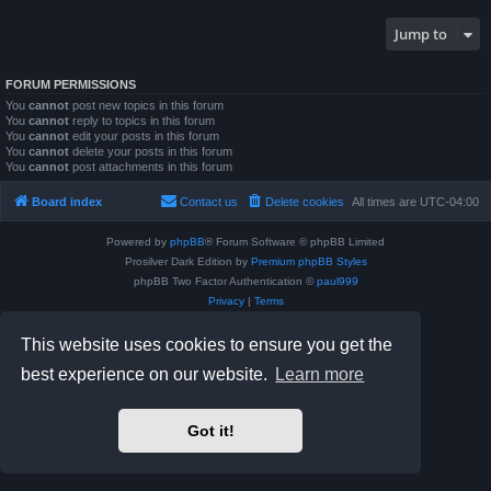
Jump to
FORUM PERMISSIONS
You
cannot
post new topics in this forum
You
cannot
reply to topics in this forum
You
cannot
edit your posts in this forum
You
cannot
delete your posts in this forum
You
cannot
post attachments in this forum
Board index
Contact us
Delete cookies
All times are
UTC-04:00
Powered by
phpBB
® Forum Software © phpBB Limited
Prosilver Dark Edition by
Premium phpBB Styles
phpBB Two Factor Authentication ©
paul999
Privacy
|
Terms
This website uses cookies to ensure you get the
best experience on our website.
Learn more
Got it!