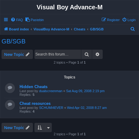
Visual Boy Advance-M
FAQ
Pastebin
Register
Login
S
Board index
VisualBoy Advance-M
Cheats
GB/SGB
e
GB/SGB
a
r
Search
Advanced search
New Topic
c
2 topics • Page
1
of
1
h
Topics
Hidden Cheats
Last post by
dualscreenman
«
Sat Aug 09, 2008 2:19 pm
Replies:
5
Cheat resources
Last post by
SCHUMI4EVER
«
Wed Apr 02, 2008 8:27 am
Replies:
4
New Topic
2 topics • Page
1
of
1