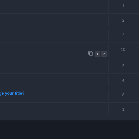
1
2
3
10
1
2
2
4
ge your title?
8
1