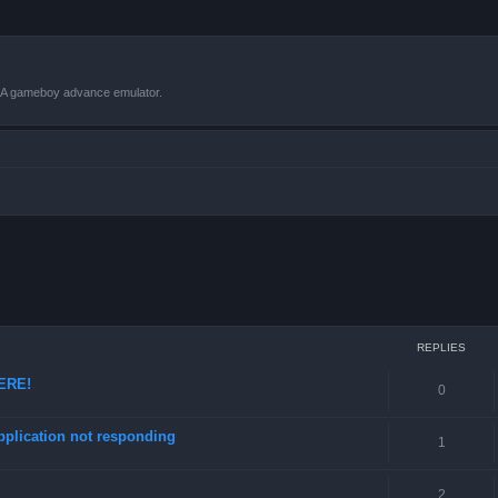
VBA gameboy advance emulator.
ced search
REPLIES
HERE!
0
pplication not responding
1
2