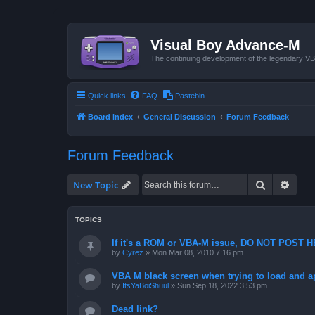
Visual Boy Advance-M
The continuing development of the legendary 
Quick links
FAQ
Pastebin
Board index
General Discussion
Forum Feedback
Forum Feedback
Search
Advan
New Topic
TOPICS
If it's a ROM or VBA-M issue, DO NOT POST 
by
Cyrez
»
Mon Mar 08, 2010 7:16 pm
VBA M black screen when trying to load and a
by
ItsYaBoiShuul
»
Sun Sep 18, 2022 3:53 pm
Dead link?