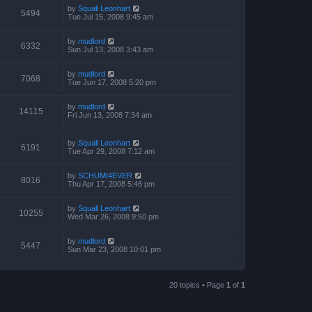
by
Squall Leonhart
5494
Tue Jul 15, 2008 9:45 am
by
mudlord
6332
Sun Jul 13, 2008 3:43 am
by
mudlord
7068
Tue Jun 17, 2008 5:20 pm
by
mudlord
14115
Fri Jun 13, 2008 7:34 am
by
Squall Leonhart
6191
Tue Apr 29, 2008 7:12 am
by
SCHUMI4EVER
8016
Thu Apr 17, 2008 5:46 pm
by
Squall Leonhart
10255
Wed Mar 26, 2008 9:50 pm
by
mudlord
5447
Sun Mar 23, 2008 10:01 pm
20 topics • Page
1
of
1