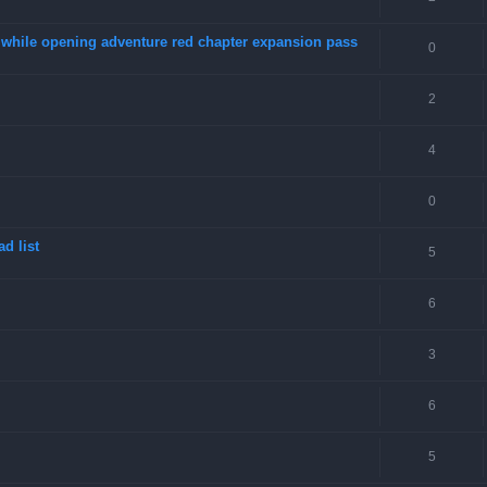
4 while opening adventure red chapter expansion pass
0
2
4
0
d list
5
6
3
6
5