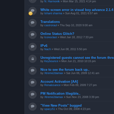
by
N. Harmonik
»
Mon Mar 15, 2021 4:14 pm
White screen error in visual boy advance 2.1.
by
Ishant sharma
»
Sun Aug 01, 2021 6:57 am
Translations
by
castroraul
»
Thu Sep 10, 2020 9:00 am
Online Status Glitch?
by
Iconoclast
»
Wed Jan 18, 2012 7:33 pm
IPv6
by
Nach
»
Wed Jun 08, 2011 5:50 pm
Unregistered guests cannot see the forum threa
by
Keybounce
»
Mon Jun 21, 2010 10:15 pm
Nice to see the forum back up..
by
Xtreme2damax
»
Sat Jun 06, 2009 12:41 am
Account Activation [AA]
by
Renaissance
»
Mon Feb 09, 2009 7:27 pm
PM Notification Illegible..
by
Xtreme2damax
»
Sun Nov 23, 2008 3:39 pm
"View New Posts" bugged
by
spacy51
»
Thu Oct 09, 2008 4:23 pm