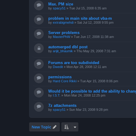
Max. PM size
by
spacy51
»
Tue Jul 15, 2008 6:35 am
problem in main site about vba-m
by
extrabigmehdi
»
Sat Jul 12, 2008 9:55 pm
Server problems
by
MasterPhW
»
Tue Jun 17, 2008 11:38 am
automerged dbl post
by
arijit_bhaumik
»
Thu May 29, 2008 7:31 am
Forums are too subdivided
by
Dwedit
»
Mon Apr 28, 2008 12:11 am
permissions
by
Hard Core Rikki
»
Tue Apr 15, 2008 8:06 pm
Would it be possible to add the ability to chan
by
I.S.T.
»
Mon Mar 24, 2008 12:25 pm
7z attachments
by
spacy51
»
Sun Mar 23, 2008 9:28 pm
New Topic