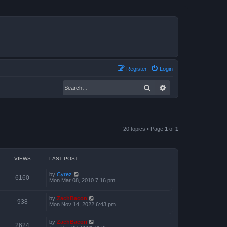
Register
Login
Search
Advanced search
20 topics • Page
1
of
1
VIEWS
LAST POST
by
Cyrez
6160
Mon Mar 08, 2010 7:16 pm
by
ZachBacon
938
Mon Nov 14, 2022 6:43 pm
by
ZachBacon
2624