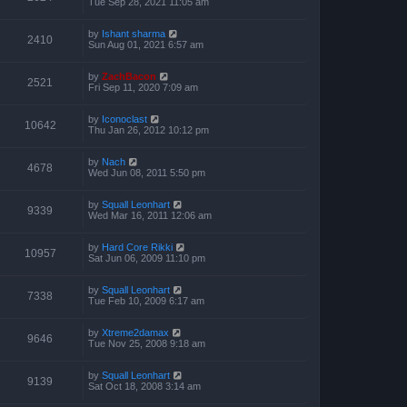
Tue Sep 28, 2021 11:05 am
by
Ishant sharma
2410
Sun Aug 01, 2021 6:57 am
by
ZachBacon
2521
Fri Sep 11, 2020 7:09 am
by
Iconoclast
10642
Thu Jan 26, 2012 10:12 pm
by
Nach
4678
Wed Jun 08, 2011 5:50 pm
by
Squall Leonhart
9339
Wed Mar 16, 2011 12:06 am
by
Hard Core Rikki
10957
Sat Jun 06, 2009 11:10 pm
by
Squall Leonhart
7338
Tue Feb 10, 2009 6:17 am
by
Xtreme2damax
9646
Tue Nov 25, 2008 9:18 am
by
Squall Leonhart
9139
Sat Oct 18, 2008 3:14 am